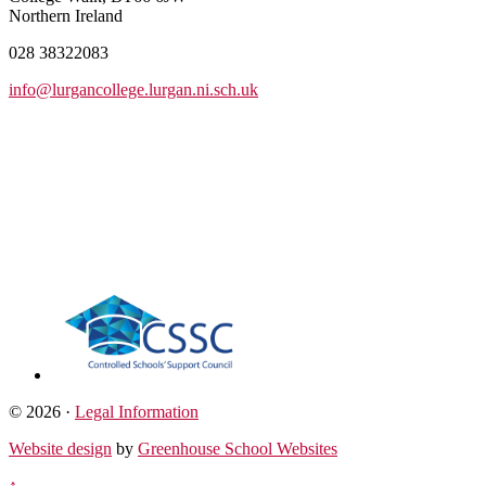
Northern Ireland
028 38322083
info@lurgancollege.lurgan.ni.sch.uk
© 2026 ·
Legal Information
Website design
by
Greenhouse School Websites
↑