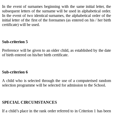
In the event of surnames beginning with the same initial letter, the
subsequent letters of the surname will be used in alphabetical order.
In the event of two identical surnames, the alphabetical order of the
initial letter of the first of the forenames (as entered on his / her birth
certificate) will be used.
Sub-criterion 5
Preference will be given to an older child, as established by the date
of birth entered on his/her birth certificate.
Sub-criterion 6
A child who is selected through the use of a computerised random
selection programme will be selected for admission to the School.
SPECIAL CIRCUMSTANCES
If a child’s place in the rank order referred to in Criterion 1 has been