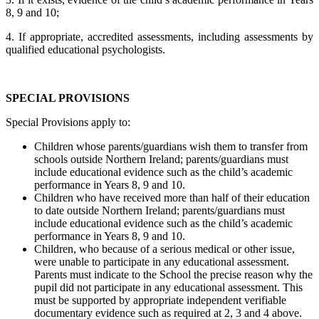
8, 9 and 10;
4. If appropriate, accredited assessments, including assessments by
qualified educational psychologists.
SPECIAL PROVISIONS
Special Provisions apply to:
Children whose parents/guardians wish them to transfer from
schools outside Northern Ireland; parents/guardians must
include educational evidence such as the child’s academic
performance in Years 8, 9 and 10.
Children who have received more than half of their education
to date outside Northern Ireland; parents/guardians must
include educational evidence such as the child’s academic
performance in Years 8, 9 and 10.
Children, who because of a serious medical or other issue,
were unable to participate in any educational assessment.
Parents must indicate to the School the precise reason why the
pupil did not participate in any educational assessment. This
must be supported by appropriate independent verifiable
documentary evidence such as required at 2, 3 and 4 above.