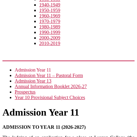
1940-1949
1950-1959
1960-1969
1970-1979
1980-1989
1990-1999
2000-2009
2010-2019
Join Us
Admission Year 11
Admission Year 11 – Pastoral Form
Admission Year 13
Annual Information Booklet 2026-27
Prospectus
Year 10 Provisional Subject Choices
Admission Year 11
ADMISSION TO YEAR 11 (2026-2027)