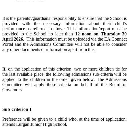
It is the parents’/guardians’ responsibility to ensure that the School is
provided with the necessary information about their child’s
performance as referred to above. This information/report must be
provided to the School no later than
12 noon on Thursday 30
April 2026.
This information must be uploaded via the EA Connect
Portal and the Admissions Committee will not be able to consider
any other documents or information apart from this.
If, on the application of this criterion, two or more children tie for
the last available place, the following admissions sub-criteria will be
applied to the children in the order given below. The Admissions
Committee will apply these criteria on behalf of the Board of
Governors.
Sub-criterion 1
Preference will be given to a child who, at the time of application,
attends Lurgan Junior High School.