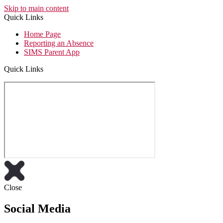
Skip to main content
Quick Links
Home Page
Reporting an Absence
SIMS Parent App
Quick Links
Close
Social Media