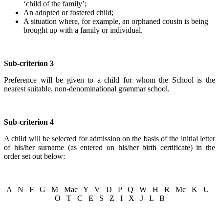
‘child of the family’;
An adopted or fostered child;
A situation where, for example, an orphaned cousin is being
brought up with a family or individual.
Sub-criterion 3
Preference will be given to a child for whom the School is the
nearest suitable, non-denominational grammar school.
Sub-criterion 4
A child will be selected for admission on the basis of the initial letter
of his/her surname (as entered on his/her birth certificate) in the
order set out below:
A N F G M Mac Y V D P Q W H R Mc K U
O T C E S Z I X J L B