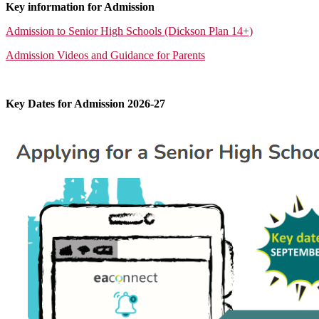
Key information for Admission
Admission to Senior High Schools (Dickson Plan 14+)
Admission Videos and Guidance for Parents
Key Dates for Admission 2026-27