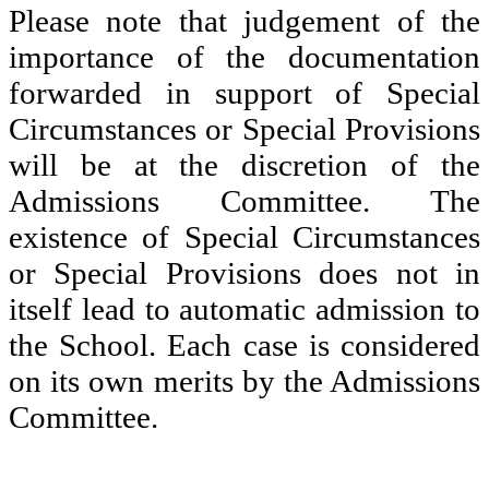
Please note that judgement of the
importance of the documentation
forwarded in support of Special
Circumstances or Special Provisions
will be at the discretion of the
Admissions Committee. The
existence of Special Circumstances
or Special Provisions does not in
itself lead to automatic admission to
the School. Each case is considered
on its own merits by the Admissions
Committee.