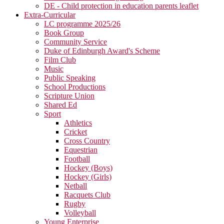
DE - Child protection in education parents leaflet
Extra-Curricular
LC programme 2025/26
Book Group
Community Service
Duke of Edinburgh Award's Scheme
Film Club
Music
Public Speaking
School Productions
Scripture Union
Shared Ed
Sport
Athletics
Cricket
Cross Country
Equestrian
Football
Hockey (Boys)
Hockey (Girls)
Netball
Racquets Club
Rugby
Volleyball
Young Enterprise