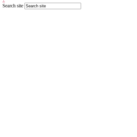
Search site