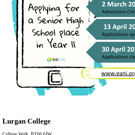
Lurgan College
College Walk, BT66 6JW