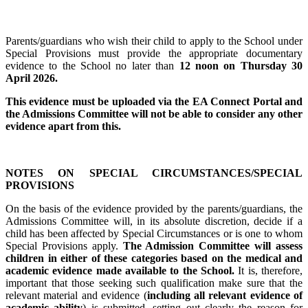
Parents/guardians who wish their child to apply to the School under
Special Provisions must provide the appropriate documentary
evidence to the School no later than
12 noon on Thursday 30
April 2026.
This evidence must be uploaded via the EA Connect Portal and
the Admissions Committee will not be able to consider any other
evidence apart from this.
NOTES ON SPECIAL CIRCUMSTANCES/SPECIAL
PROVISIONS
On the basis of the evidence provided by the parents/guardians, the
Admissions Committee will, in its absolute discretion, decide if a
child has been affected by Special Circumstances or is one to whom
Special Provisions apply.
The Admission Committee will assess
children in either of these categories based on the medical and
academic evidence made available to the School.
It is, therefore,
important that those seeking such qualification make sure that the
relevant material and evidence (
including all relevant evidence of
academic ability
) is submitted, setting out clearly the reason for