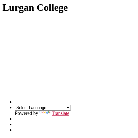
Lurgan College
Powered by
Translate