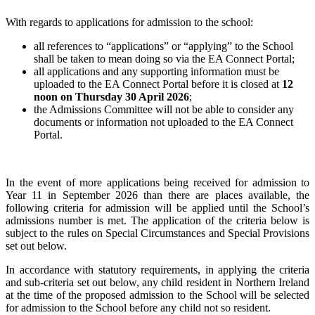
With regards to applications for admission to the school:
all references to “applications” or “applying” to the School
shall be taken to mean doing so via the EA Connect Portal;
all applications and any supporting information must be
uploaded to the EA Connect Portal before it is closed at
12
noon on Thursday 30 April 2026
;
the Admissions Committee will not be able to consider any
documents or information not uploaded to the EA Connect
Portal.
In the event of more applications being received for admission to
Year 11 in September 2026 than there are places available, the
following criteria for admission will be applied until the School’s
admissions number is met. The application of the criteria below is
subject to the rules on Special Circumstances and Special Provisions
set out below.
In accordance with statutory requirements, in applying the criteria
and sub-criteria set out below, any child resident in Northern Ireland
at the time of the proposed admission to the School will be selected
for admission to the School before any child not so resident.