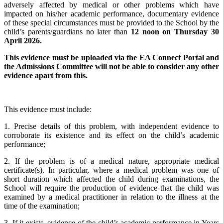
adversely affected by medical or other problems which have
impacted on his/her academic performance, documentary evidence
of these special circumstances must be provided to the School by the
child’s parents/guardians no later than
12 noon on Thursday 30
April 2026.
This evidence must be uploaded via the EA Connect Portal and
the Admissions Committee will not be able to consider any other
evidence apart from this.
This evidence must include:
1. Precise details of this problem, with independent evidence to
corroborate its existence and its effect on the child’s academic
performance;
2. If the problem is of a medical nature, appropriate medical
certificate(s). In particular, where a medical problem was one of
short duration which affected the child during examinations, the
School will require the production of evidence that the child was
examined by a medical practitioner in relation to the illness at the
time of the examination;
3. If it exists, evidence of the child’s academic performance in Years