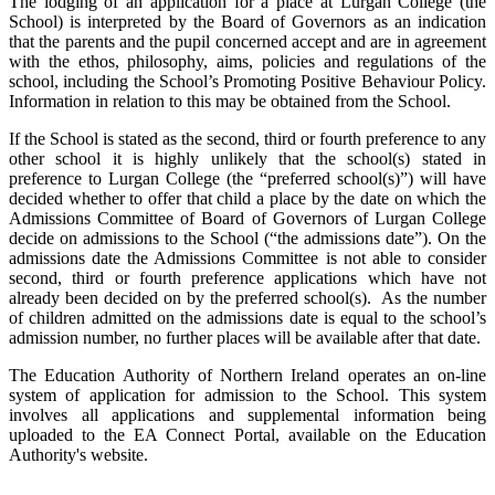
The lodging of an application for a place at Lurgan College (the
School) is interpreted by the Board of Governors as an indication
that the parents and the pupil concerned accept and are in agreement
with the ethos, philosophy, aims, policies and regulations of the
school, including the School’s Promoting Positive Behaviour Policy.
Information in relation to this may be obtained from the School.
If the School is stated as the second, third or fourth preference to any
other school it is highly unlikely that the school(s) stated in
preference to Lurgan College (the “preferred school(s)”) will have
decided whether to offer that child a place by the date on which the
Admissions Committee of Board of Governors of Lurgan College
decide on admissions to the School (“the admissions date”). On the
admissions date the Admissions Committee is not able to consider
second, third or fourth preference applications which have not
already been decided on by the preferred school(s). As the number
of children admitted on the admissions date is equal to the school’s
admission number, no further places will be available after that date.
The Education Authority of Northern Ireland operates an on-line
system of application for admission to the School. This system
involves all applications and supplemental information being
uploaded to the EA Connect Portal, available on the Education
Authority's website.