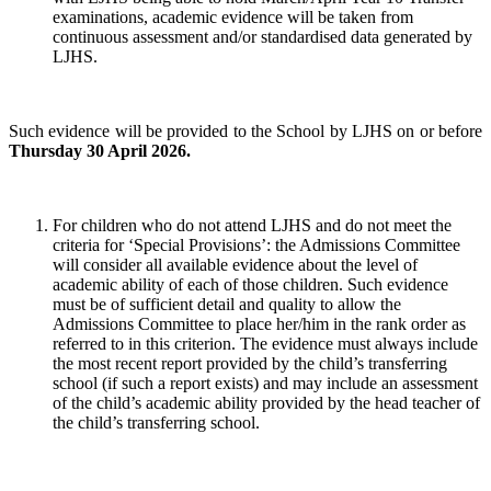
examinations, academic evidence will be taken from
continuous assessment and/or standardised data generated by
LJHS.
Such evidence will be provided to the School by LJHS on or before
Thursday 30 April 2026.
For children who do not attend LJHS and do not meet the
criteria for ‘Special Provisions’: the Admissions Committee
will consider all available evidence about the level of
academic ability of each of those children. Such evidence
must be of sufficient detail and quality to allow the
Admissions Committee to place her/him in the rank order as
referred to in this criterion. The evidence must always include
the most recent report provided by the child’s transferring
school (if such a report exists) and may include an assessment
of the child’s academic ability provided by the head teacher of
the child’s transferring school.