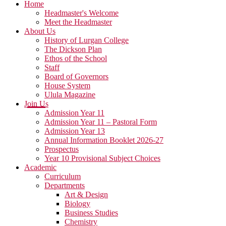
Home
Headmaster's Welcome
Meet the Headmaster
About Us
History of Lurgan College
The Dickson Plan
Ethos of the School
Staff
Board of Governors
House System
Ulula Magazine
Join Us
Admission Year 11
Admission Year 11 – Pastoral Form
Admission Year 13
Annual Information Booklet 2026-27
Prospectus
Year 10 Provisional Subject Choices
Academic
Curriculum
Departments
Art & Design
Biology
Business Studies
Chemistry