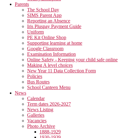
Parents
The School Day
SIMS Parent App
Reporting an Absence
Iris Pluspay Payment Guide
Uniform
PE Kit Online Shop
Supporting learning at home
Google Classroom
Examination Information
Online Safety - Keeping your child safe online
Making A level choices
New Year 11 Data Collection Form
Policies
Bus Routes
School Canteen Menu
News
Calendar
Term dates 2026-2027
News Listing
Galleries
Vacancies
Photo Archive
1888-1929
1930-1939