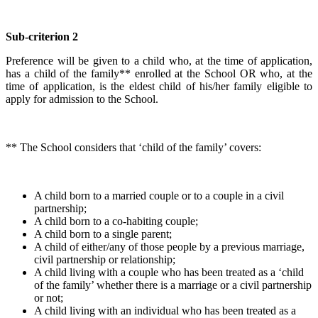
Sub-criterion 2
Preference will be given to a child who, at the time of application,
has a child of the family** enrolled at the School OR who, at the
time of application, is the eldest child of his/her family eligible to
apply for admission to the School.
** The School considers that ‘child of the family’ covers:
A child born to a married couple or to a couple in a civil
partnership;
A child born to a co-habiting couple;
A child born to a single parent;
A child of either/any of those people by a previous marriage,
civil partnership or relationship;
A child living with a couple who has been treated as a ‘child
of the family’ whether there is a marriage or a civil partnership
or not;
A child living with an individual who has been treated as a