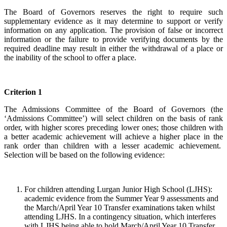
The Board of Governors reserves the right to require such
supplementary evidence as it may determine to support or verify
information on any application. The provision of false or incorrect
information or the failure to provide verifying documents by the
required deadline may result in either the withdrawal of a place or
the inability of the school to offer a place.
Criterion 1
The Admissions Committee of the Board of Governors (the
‘Admissions Committee’) will select children on the basis of rank
order, with higher scores preceding lower ones; those children with
a better academic achievement will achieve a higher place in the
rank order than children with a lesser academic achievement.
Selection will be based on the following evidence:
For children attending Lurgan Junior High School (LJHS):
academic evidence from the Summer Year 9 assessments and
the March/April Year 10 Transfer examinations taken whilst
attending LJHS. In a contingency situation, which interferes
with LJHS being able to hold March/April Year 10 Transfer