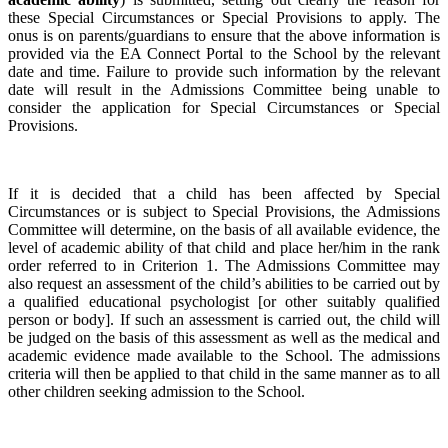
these Special Circumstances or Special Provisions to apply. The
onus is on parents/guardians to ensure that the above information is
provided via the EA Connect Portal to the School by the relevant
date and time. Failure to provide such information by the relevant
date will result in the Admissions Committee being unable to
consider the application for Special Circumstances or Special
Provisions.
If it is decided that a child has been affected by Special
Circumstances or is subject to Special Provisions, the Admissions
Committee will determine, on the basis of all available evidence, the
level of academic ability of that child and place her/him in the rank
order referred to in Criterion 1. The Admissions Committee may
also request an assessment of the child’s abilities to be carried out by
a qualified educational psychologist [or other suitably qualified
person or body]. If such an assessment is carried out, the child will
be judged on the basis of this assessment as well as the medical and
academic evidence made available to the School. The admissions
criteria will then be applied to that child in the same manner as to all
other children seeking admission to the School.