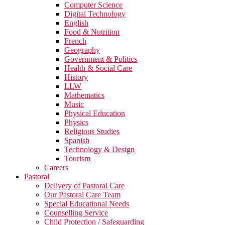
Computer Science
Digital Technology
English
Food & Nutrition
French
Geography
Government & Politics
Health & Social Care
History
LLW
Mathematics
Music
Physical Education
Physics
Religious Studies
Spanish
Technology & Design
Tourism
Careers
Pastoral
Delivery of Pastoral Care
Our Pastoral Care Team
Special Educational Needs
Counselling Service
Child Protection / Safeguarding