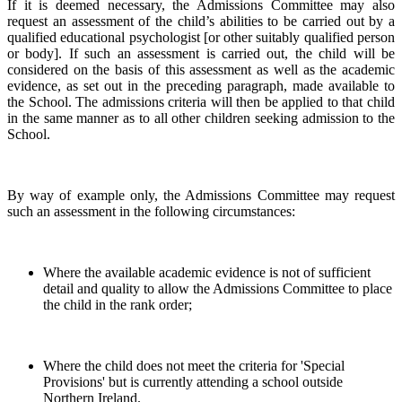
If it is deemed necessary, the Admissions Committee may also
request an assessment of the child’s abilities to be carried out by a
qualified educational psychologist [or other suitably qualified person
or body]. If such an assessment is carried out, the child will be
considered on the basis of this assessment as well as the academic
evidence, as set out in the preceding paragraph, made available to
the School. The admissions criteria will then be applied to that child
in the same manner as to all other children seeking admission to the
School.
By way of example only, the Admissions Committee may request
such an assessment in the following circumstances:
Where the available academic evidence is not of sufficient
detail and quality to allow the Admissions Committee to place
the child in the rank order;
Where the child does not meet the criteria for 'Special
Provisions' but is currently attending a school outside
Northern Ireland.