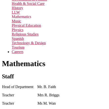
Health & Social Care
History
LLW
Mathematics
Music
Physical Education
Physics
Religious Studies
Spanish
Technology & Design
Tourism
Careers
Mathematics
Staff
Head of Department Mr. B. Faith
Teacher Mrs R. Briggs
Teacher Ms M. Wan