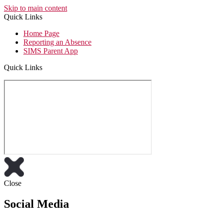
Skip to main content
Quick Links
Home Page
Reporting an Absence
SIMS Parent App
Quick Links
Close
Social Media