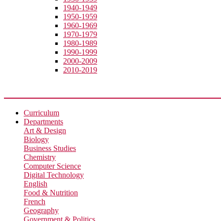
1940-1949
1950-1959
1960-1969
1970-1979
1980-1989
1990-1999
2000-2009
2010-2019
Academic
Curriculum
Departments
Art & Design
Biology
Business Studies
Chemistry
Computer Science
Digital Technology
English
Food & Nutrition
French
Geography
Government & Politics