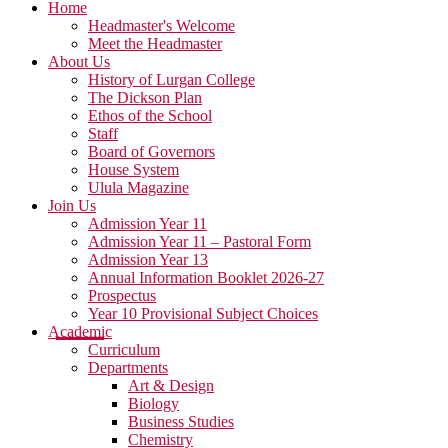
Home
Headmaster's Welcome
Meet the Headmaster
About Us
History of Lurgan College
The Dickson Plan
Ethos of the School
Staff
Board of Governors
House System
Ulula Magazine
Join Us
Admission Year 11
Admission Year 11 – Pastoral Form
Admission Year 13
Annual Information Booklet 2026-27
Prospectus
Year 10 Provisional Subject Choices
Academic
Curriculum
Departments
Art & Design
Biology
Business Studies
Chemistry