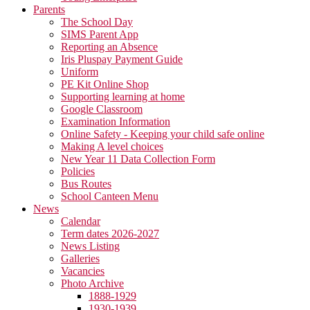
Parents
The School Day
SIMS Parent App
Reporting an Absence
Iris Pluspay Payment Guide
Uniform
PE Kit Online Shop
Supporting learning at home
Google Classroom
Examination Information
Online Safety - Keeping your child safe online
Making A level choices
New Year 11 Data Collection Form
Policies
Bus Routes
School Canteen Menu
News
Calendar
Term dates 2026-2027
News Listing
Galleries
Vacancies
Photo Archive
1888-1929
1930-1939