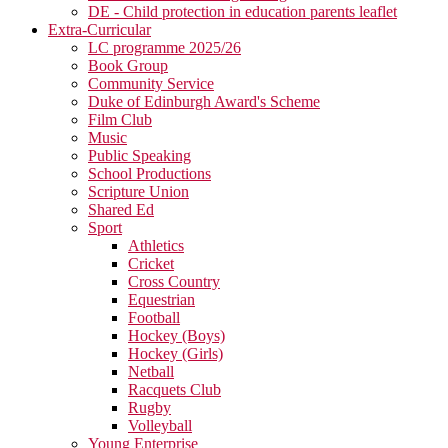
DE - Child protection in education parents leaflet
Extra-Curricular
LC programme 2025/26
Book Group
Community Service
Duke of Edinburgh Award's Scheme
Film Club
Music
Public Speaking
School Productions
Scripture Union
Shared Ed
Sport
Athletics
Cricket
Cross Country
Equestrian
Football
Hockey (Boys)
Hockey (Girls)
Netball
Racquets Club
Rugby
Volleyball
Young Enterprise