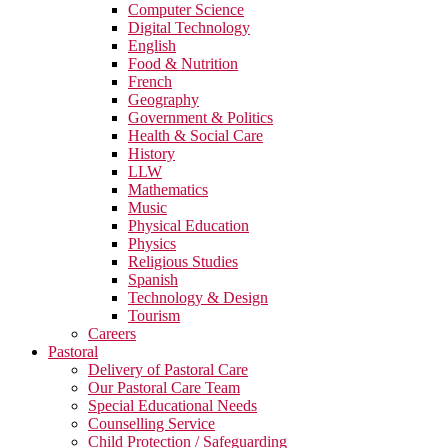
Computer Science
Digital Technology
English
Food & Nutrition
French
Geography
Government & Politics
Health & Social Care
History
LLW
Mathematics
Music
Physical Education
Physics
Religious Studies
Spanish
Technology & Design
Tourism
Careers
Pastoral
Delivery of Pastoral Care
Our Pastoral Care Team
Special Educational Needs
Counselling Service
Child Protection / Safeguarding