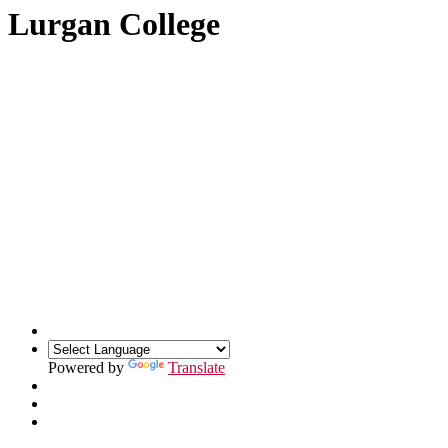
Lurgan College
Powered by
Translate