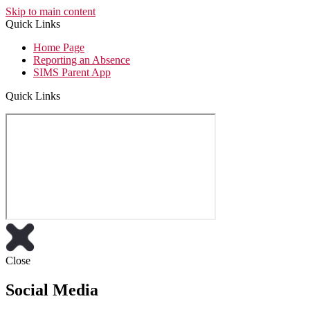
Skip to main content
Quick Links
Home Page
Reporting an Absence
SIMS Parent App
Quick Links
Close
Social Media