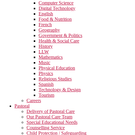
Computer Science
Digital Technology
English
Food & Nutrition
French
Geography
Government & Politics
Health & Social Care
History
LLW
Mathematics
Music
Physical Education
Physics
Religious Studies
Spanish
Technology & Design
Tourism
Careers
Pastoral
Delivery of Pastoral Care
Our Pastoral Care Team
Special Educational Needs
Counselling Service
Child Protection / Safeguarding