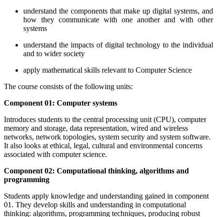
understand the components that make up digital systems, and
how they communicate with one another and with other
systems
understand the impacts of digital technology to the individual
and to wider society
apply mathematical skills relevant to Computer Science
The course consists of the following units:
Component 01: Computer systems
Introduces students to the central processing unit (CPU), computer
memory and storage, data representation, wired and wireless
networks, network topologies, system security and system software.
It also looks at ethical, legal, cultural and environmental concerns
associated with computer science.
Component 02: Computational thinking, algorithms and
programming
Students apply knowledge and understanding gained in component
01. They develop skills and understanding in computational
thinking: algorithms, programming techniques, producing robust