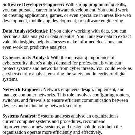
Software Developer/Engineer:
With strong programming skills,
you can pursue a career in software development. You could work
on creating applications, games, or even specialize in areas like web
development, mobile app development, or software engineering.
Data Analyst/Scientist:
If you enjoy working with data, you can
become a data analyst or data scientist. You'll analyse data to extract
valuable insights, help businesses make informed decisions, and
even work on predictive analytics.
Cybersecurity Analyst:
With the increasing importance of
cybersecurity, there's a high demand for professionals who can
protect systems and networks from cyber threats. You could work as
a cybersecurity analyst, ensuring the safety and integrity of digital
systems.
Network Engineer:
Network engineers design, implement, and
manage computer networks. This role involves configuring routers,
switches, and firewalls to ensure efficient communication between
devices and maintaining network security.
Systems Analyst:
Systems analysts analyse an organization's
current computer systems and procedures, recommend
improvements or new systems, and design solutions to help the
organization operate more efficiently and effectively.