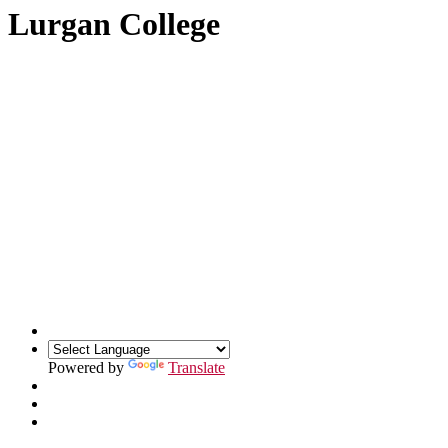
Lurgan College
Powered by
Translate