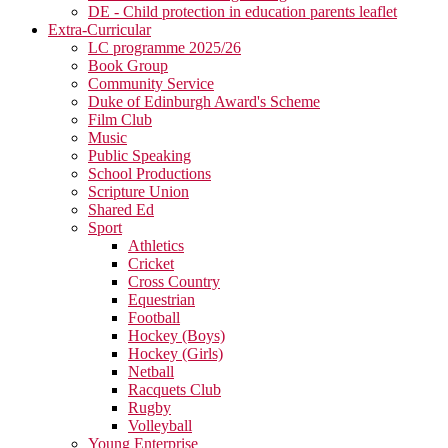
DE - Child protection in education parents leaflet
Extra-Curricular
LC programme 2025/26
Book Group
Community Service
Duke of Edinburgh Award's Scheme
Film Club
Music
Public Speaking
School Productions
Scripture Union
Shared Ed
Sport
Athletics
Cricket
Cross Country
Equestrian
Football
Hockey (Boys)
Hockey (Girls)
Netball
Racquets Club
Rugby
Volleyball
Young Enterprise