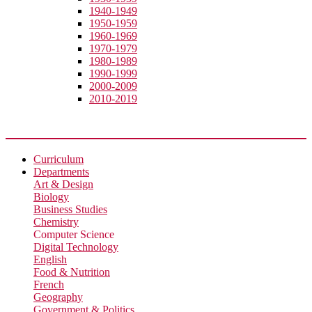
1940-1949
1950-1959
1960-1969
1970-1979
1980-1989
1990-1999
2000-2009
2010-2019
Academic
Curriculum
Departments
Art & Design
Biology
Business Studies
Chemistry
Computer Science
Digital Technology
English
Food & Nutrition
French
Geography
Government & Politics