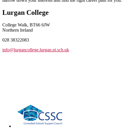
narrow down your interests and find the right career path for you.
Lurgan College
College Walk, BT66 6JW
Northern Ireland
028 38322083
info@lurgancollege.lurgan.ni.sch.uk