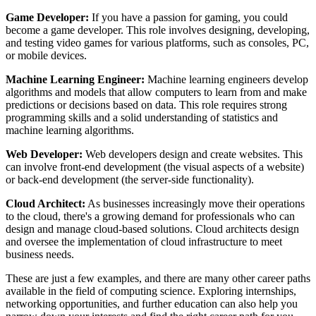
Game Developer:
If you have a passion for gaming, you could
become a game developer. This role involves designing, developing,
and testing video games for various platforms, such as consoles, PC,
or mobile devices.
Machine Learning Engineer:
Machine learning engineers develop
algorithms and models that allow computers to learn from and make
predictions or decisions based on data. This role requires strong
programming skills and a solid understanding of statistics and
machine learning algorithms.
Web Developer:
Web developers design and create websites. This
can involve front-end development (the visual aspects of a website)
or back-end development (the server-side functionality).
Cloud Architect:
As businesses increasingly move their operations
to the cloud, there's a growing demand for professionals who can
design and manage cloud-based solutions. Cloud architects design
and oversee the implementation of cloud infrastructure to meet
business needs.
These are just a few examples, and there are many other career paths
available in the field of computing science. Exploring internships,
networking opportunities, and further education can also help you