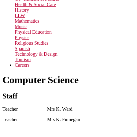
Health & Social Care
History
LLW
Mathematics
Music
Physical Education
Physics
Religious Studies
Spanish
Technology & Design
Tourism
Careers
Computer Science
Staff
Teacher Mrs K. Ward
Teacher Mrs K. Finnegan