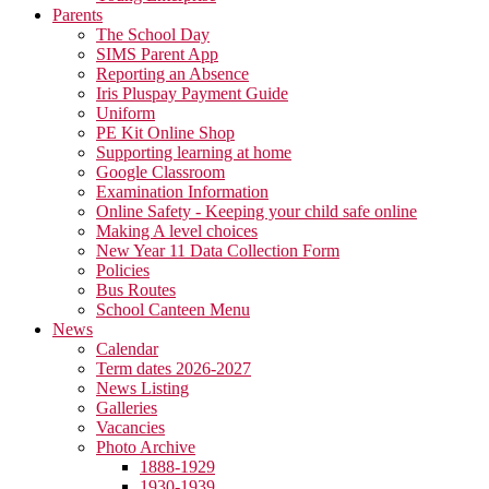
Parents
The School Day
SIMS Parent App
Reporting an Absence
Iris Pluspay Payment Guide
Uniform
PE Kit Online Shop
Supporting learning at home
Google Classroom
Examination Information
Online Safety - Keeping your child safe online
Making A level choices
New Year 11 Data Collection Form
Policies
Bus Routes
School Canteen Menu
News
Calendar
Term dates 2026-2027
News Listing
Galleries
Vacancies
Photo Archive
1888-1929
1930-1939