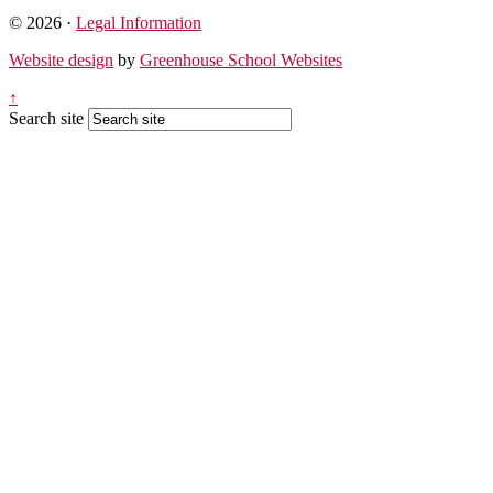
© 2026 ·
Legal Information
Website design
by
Greenhouse School Websites
↑
Search site