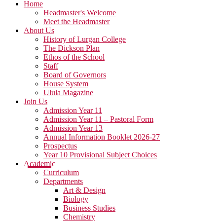
Home
Headmaster's Welcome
Meet the Headmaster
About Us
History of Lurgan College
The Dickson Plan
Ethos of the School
Staff
Board of Governors
House System
Ulula Magazine
Join Us
Admission Year 11
Admission Year 11 – Pastoral Form
Admission Year 13
Annual Information Booklet 2026-27
Prospectus
Year 10 Provisional Subject Choices
Academic
Curriculum
Departments
Art & Design
Biology
Business Studies
Chemistry