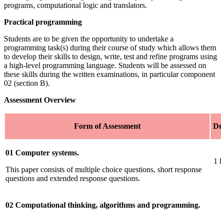
programs, computational logic and translators.
Practical programming
Students are to be given the opportunity to undertake a
programming task(s) during their course of study which allows them
to develop their skills to design, write, test and refine programs using
a high-level programming language. Students will be assessed on
these skills during the written examinations, in particular component
02 (section B).
Assessment Overview
Form of Assessment
Du
01 Computer systems.
1 
This paper consists of multiple choice questions, short response
questions and extended response questions.
02 Computational thinking, algorithms and programming.