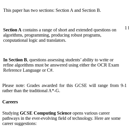
This paper has two sections: Section A and Section B.
1 
Section A
contains a range of short and extended questions on
algorithms, programming, producing robust programs,
conputational logic and translators.
In Section B
, questions assessing students’ ability to write or
refine algorithms must be answered using either the OCR Exam
Reference Language or C#.
Please note: Grades awarded for this GCSE will range from 9-1
rather than the traditional A*-G.
Careers
Studying
GCSE Computing Science
opens various career
pathways in the ever-evolving field of technology. Here are some
career suggestions: