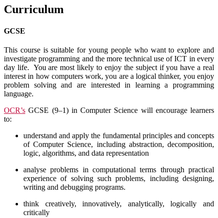
Curriculum
GCSE
This course is suitable for young people who want to explore and
investigate programming and the more technical use of ICT in every
day life. You are most likely to enjoy the subject if you have a real
interest in how computers work, you are a logical thinker, you enjoy
problem solving and are interested in learning a programming
language.
OCR’s
GCSE (9–1) in Computer Science will encourage learners
to:
understand and apply the fundamental principles and concepts
of Computer Science, including abstraction, decomposition,
logic, algorithms, and data representation
analyse problems in computational terms through practical
experience of solving such problems, including designing,
writing and debugging programs.
think creatively, innovatively, analytically, logically and
critically