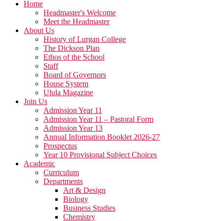
Home
Headmaster's Welcome
Meet the Headmaster
About Us
History of Lurgan College
The Dickson Plan
Ethos of the School
Staff
Board of Governors
House System
Ulula Magazine
Join Us
Admission Year 11
Admission Year 11 – Pastoral Form
Admission Year 13
Annual Information Booklet 2026-27
Prospectus
Year 10 Provisional Subject Choices
Academic
Curriculum
Departments
Art & Design
Biology
Business Studies
Chemistry