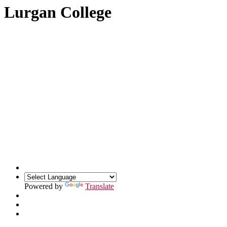
Lurgan College
Powered by
Translate