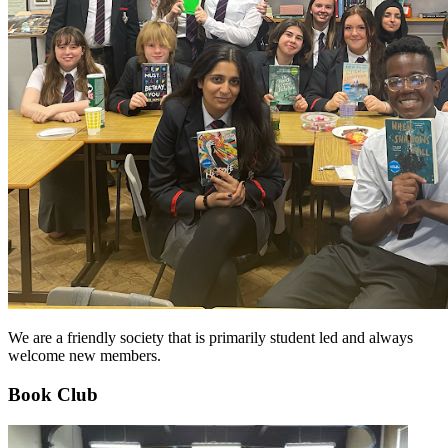
We are a friendly society that is primarily student led and always
welcome new members.
Book Club