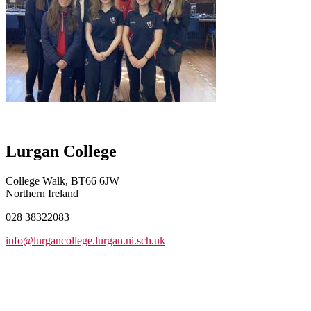
Lurgan College
College Walk, BT66 6JW
Northern Ireland
028 38322083
info@lurgancollege.lurgan.ni.sch.uk