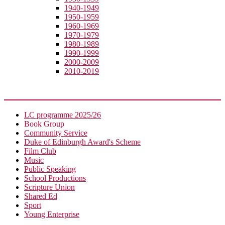
1940-1949
1950-1959
1960-1969
1970-1979
1980-1989
1990-1999
2000-2009
2010-2019
Extra-Curricular
LC programme 2025/26
Book Group
Community Service
Duke of Edinburgh Award's Scheme
Film Club
Music
Public Speaking
School Productions
Scripture Union
Shared Ed
Sport
Young Enterprise