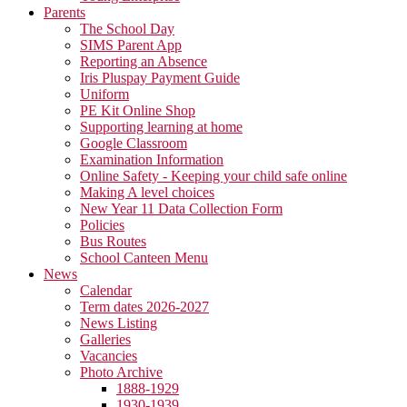
Parents
The School Day
SIMS Parent App
Reporting an Absence
Iris Pluspay Payment Guide
Uniform
PE Kit Online Shop
Supporting learning at home
Google Classroom
Examination Information
Online Safety - Keeping your child safe online
Making A level choices
New Year 11 Data Collection Form
Policies
Bus Routes
School Canteen Menu
News
Calendar
Term dates 2026-2027
News Listing
Galleries
Vacancies
Photo Archive
1888-1929
1930-1939