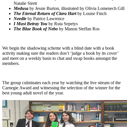
Natalie Sirett
Medusa
by Jessie Burton, illustrated by Olivia Lomenech Gill
The Eternal Return of Clara Hart
by Louise Finch
Needle
by Patrice Lawrence
I Must Betray You
by Ruta Sepetys
The Blue Book of Nebo
by Manon Steffan Ros
We begin the shadowing scheme with a blind date with a book
activity making sure the readers don’t ‘judge a book by its cover’
and meet on a weekly basis to chat and swap books amongst the
members.
The group culminates each year by watching the live stream of the
Carnegie Award and witnessing the selection of the winner for the
best young adult novel of the year.