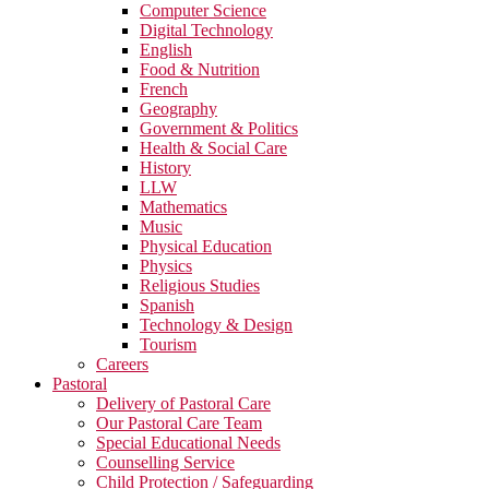
Computer Science
Digital Technology
English
Food & Nutrition
French
Geography
Government & Politics
Health & Social Care
History
LLW
Mathematics
Music
Physical Education
Physics
Religious Studies
Spanish
Technology & Design
Tourism
Careers
Pastoral
Delivery of Pastoral Care
Our Pastoral Care Team
Special Educational Needs
Counselling Service
Child Protection / Safeguarding