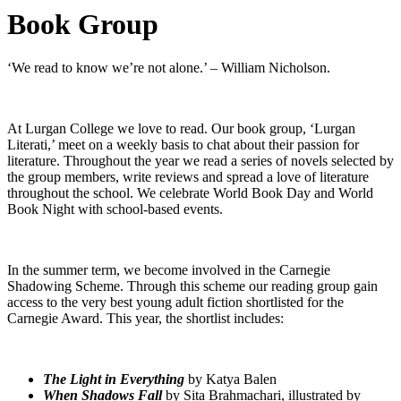
Book Group
‘We read to know we’re not alone.’ – William Nicholson.
At Lurgan College we love to read. Our book group, ‘Lurgan
Literati,’ meet on a weekly basis to chat about their passion for
literature. Throughout the year we read a series of novels selected by
the group members, write reviews and spread a love of literature
throughout the school. We celebrate World Book Day and World
Book Night with school-based events.
In the summer term, we become involved in the Carnegie
Shadowing Scheme. Through this scheme our reading group gain
access to the very best young adult fiction shortlisted for the
Carnegie Award. This year, the shortlist includes:
The Light in Everything
by Katya Balen
When Shadows Fall
by Sita Brahmachari, illustrated by