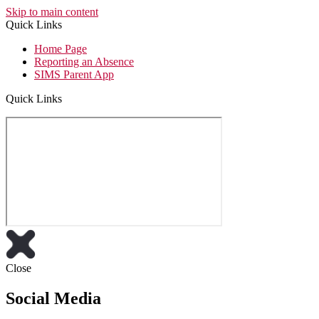
Skip to main content
Quick Links
Home Page
Reporting an Absence
SIMS Parent App
Quick Links
Close
Social Media