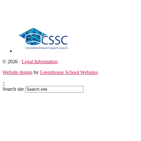
© 2026 ·
Legal Information
Website design
by
Greenhouse School Websites
↑
Search site