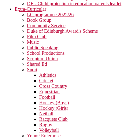
DE - Child protection in education parents leaflet
Extra-Curricular
LC programme 2025/26
Book Group
Community Service
Duke of Edinburgh Award's Scheme
Film Club
Music
Public Speaking
School Productions
Scripture Union
Shared Ed
Sport
Athletics
Cricket
Cross Country
Equestrian
Football
Hockey (Boys)
Hockey (Girls)
Netball
Racquets Club
Rugby
Volleyball
Young Enterprise