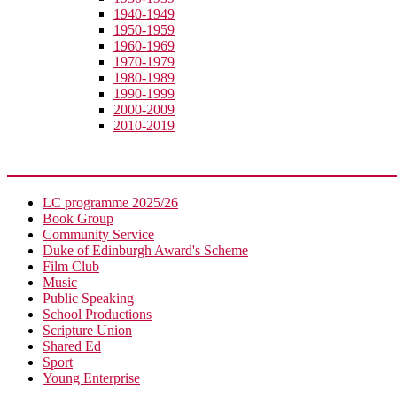
1940-1949
1950-1959
1960-1969
1970-1979
1980-1989
1990-1999
2000-2009
2010-2019
Extra-Curricular
LC programme 2025/26
Book Group
Community Service
Duke of Edinburgh Award's Scheme
Film Club
Music
Public Speaking
School Productions
Scripture Union
Shared Ed
Sport
Young Enterprise