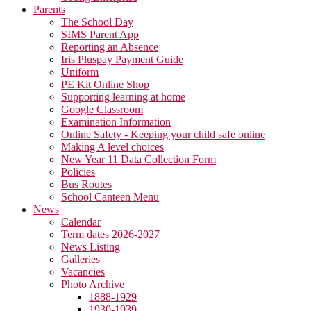
Parents
The School Day
SIMS Parent App
Reporting an Absence
Iris Pluspay Payment Guide
Uniform
PE Kit Online Shop
Supporting learning at home
Google Classroom
Examination Information
Online Safety - Keeping your child safe online
Making A level choices
New Year 11 Data Collection Form
Policies
Bus Routes
School Canteen Menu
News
Calendar
Term dates 2026-2027
News Listing
Galleries
Vacancies
Photo Archive
1888-1929
1930-1939