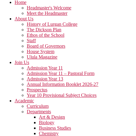
Home
Headmaster's Welcome
Meet the Headmaster
About Us
History of Lurgan College
The Dickson Plan
Ethos of the School
Staff
Board of Governors
House System
Ulula Magazine
Join Us
Admission Year 11
Admission Year 11 – Pastoral Form
Admission Year 13
Annual Information Booklet 2026-27
Prospectus
Year 10 Provisional Subject Choices
Academic
Curriculum
Departments
Art & Design
Biology
Business Studies
Chemistry