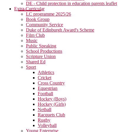
DE - Child protection in education parents leaflet
Extra-Curricular
LC programme 2025/26
Book Group
Community Service
Duke of Edinburgh Award's Scheme
Film Club
Music
Public Speaking
School Productions
Scripture Union
Shared Ed
Sport
Athletics
Cricket
Cross Country
Equestrian
Football
Hockey (Boys)
Hockey (Girls)
Netball
Racquets Club
Rugby
Volleyball
Young Enterprise