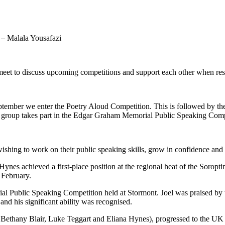
 – Malala Yousafazi
eet to discuss upcoming competitions and support each other when rese
September we enter the Poetry Aloud Competition. This is followed by 
e group takes part in the Edgar Graham Memorial Public Speaking Comp
 wishing to work on their public speaking skills, grow in confidence and
Hynes achieved a first-place position at the regional heat of the Soropt
n February.
 Public Speaking Competition held at Stormont. Joel was praised by the 
nd his significant ability was recognised.
ethany Blair, Luke Teggart and Eliana Hynes), progressed to the UK In