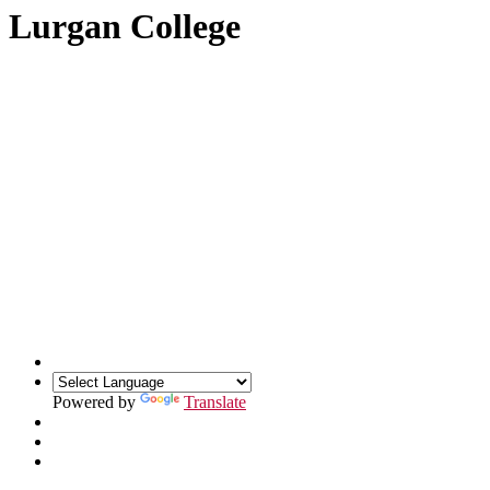
Lurgan College
Powered by
Translate