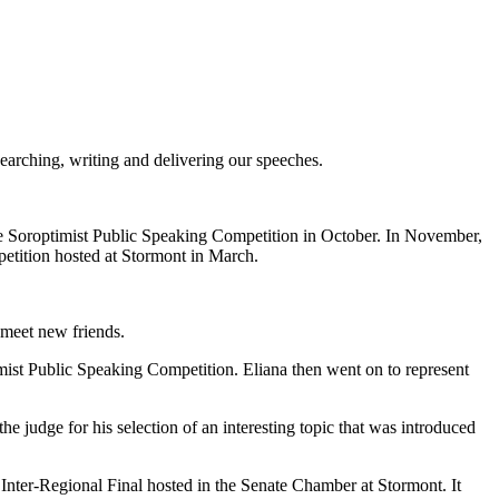
arching, writing and delivering our speeches.
the Soroptimist Public Speaking Competition in October. In November,
etition hosted at Stormont in March.
 meet new friends.
imist Public Speaking Competition. Eliana then went on to represent
judge for his selection of an interesting topic that was introduced
ter-Regional Final hosted in the Senate Chamber at Stormont. It