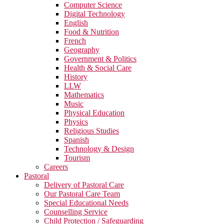
Computer Science
Digital Technology
English
Food & Nutrition
French
Geography
Government & Politics
Health & Social Care
History
LLW
Mathematics
Music
Physical Education
Physics
Religious Studies
Spanish
Technology & Design
Tourism
Careers
Pastoral
Delivery of Pastoral Care
Our Pastoral Care Team
Special Educational Needs
Counselling Service
Child Protection / Safeguarding