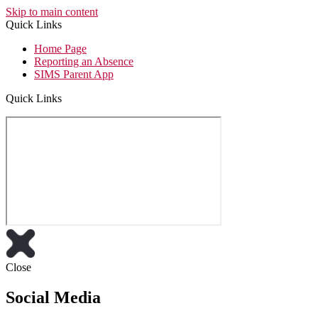
Skip to main content
Quick Links
Home Page
Reporting an Absence
SIMS Parent App
Quick Links
Close
Social Media