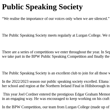
Public Speaking Society
“We realise the importance of our voices only when we are silenced.”
The Public Speaking Society meets regularly at Lurgan College. We m
There are a series of competitions we enter throughout the year. In 
we take part in the BPW Public Speaking Competition and finally th
The Public Speaking Society is an excellent club to join for all those
In the 2022/2023 season our public speaking society excelled. Eliana 
her school and region at the Northern Ireland Final in Hillsborough i
This year Joel Cordner entered the prestigious Edgar Graham Memorial
in an engaging way. He was encouraged to keep working on his craft a
In the BPW Competition, our team from Lurgan College (made up of B