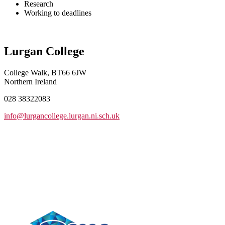
Research
Working to deadlines
Lurgan College
College Walk, BT66 6JW
Northern Ireland
028 38322083
info@lurgancollege.lurgan.ni.sch.uk