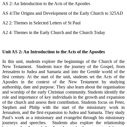
AS 2: An Introduction to the Acts of the Apostles
AS 4:The Origins and Development of the Early Church to 325AD
A2 2: Themes in Selected Letters of St Paul
A2 4: Themes in the Early Church and the Church Today
Unit AS 2: An Introduction to the Acts of the Apostles
In this unit, students explore the beginnings of the Church of the
New Testament. Students trace the journey of the Gospel, from
Jerusalem to Judea and Samaria and into the Gentile world of the
first century. At the start of the unit, students set the Acts of the
Apostles in the context of the New Testament by studying
authorship, date and purpose. They also learn about the organisation
and worship of the early Christian community. Students identify the
role and importance of key individuals in the growth and expansion
of the church and assess their contribution. Students focus on Peter,
Stephen and Philip with the start of the missionary work in
Jerusalem, and the first expansion to Judea and Samaria. They study
Paul’s work as a missionary and evangelist through his missionary
journeys and speeches. Students also explore the relationship