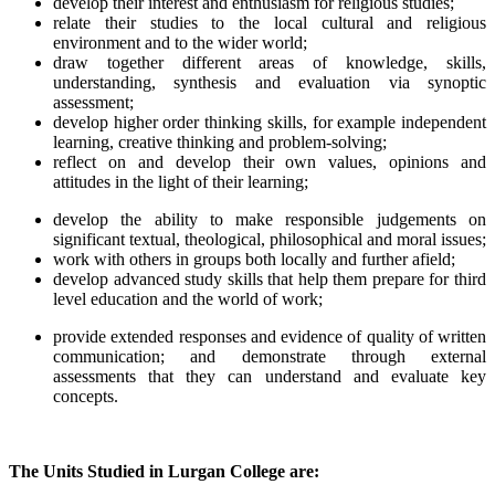
develop their interest and enthusiasm for religious studies;
relate their studies to the local cultural and religious
environment and to the wider world;
draw together different areas of knowledge, skills,
understanding, synthesis and evaluation via synoptic
assessment;
develop higher order thinking skills, for example independent
learning, creative thinking and problem-solving;
reflect on and develop their own values, opinions and
attitudes in the light of their learning;
develop the ability to make responsible judgements on
significant textual, theological, philosophical and moral issues;
work with others in groups both locally and further afield;
develop advanced study skills that help them prepare for third
level education and the world of work;
provide extended responses and evidence of quality of written
communication; and demonstrate through external
assessments that they can understand and evaluate key
concepts.
The Units Studied in Lurgan College are: