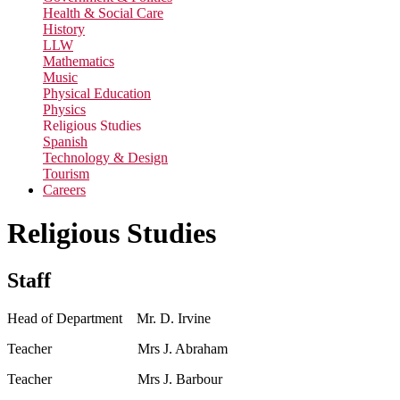
Health & Social Care
History
LLW
Mathematics
Music
Physical Education
Physics
Religious Studies
Spanish
Technology & Design
Tourism
Careers
Religious Studies
Staff
Head of Department Mr. D. Irvine
Teacher Mrs J. Abraham
Teacher Mrs J. Barbour