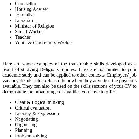
Counsellor
Housing Adviser
Journalist
Librarian
Minister of Religion
Social Worker
Teacher
Youth & Community Worker
Here are some examples of the transferable skills developed as a
result of studying Religious Studies. They are not limited to your
academic study and can be applied to other contexts. Employers' job
vacancy details often refer to them when they advertise the positions
available. They can also be used on the skills sections of your CV to
demonstrate the broad range of qualities you have to offer.
Clear & Logical thinking
Critical evaluation
Literacy & Expression
Negotiating
Organising
Planning
Problem solving