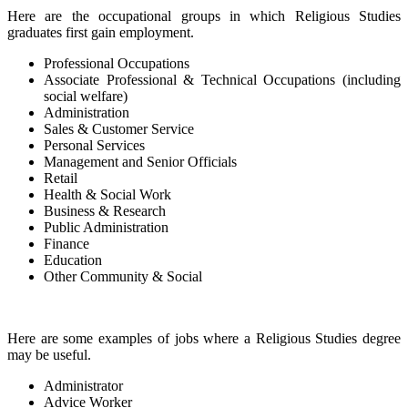
Here are the occupational groups in which Religious Studies
graduates first gain employment.
Professional Occupations
Associate Professional & Technical Occupations (including
social welfare)
Administration
Sales & Customer Service
Personal Services
Management and Senior Officials
Retail
Health & Social Work
Business & Research
Public Administration
Finance
Education
Other Community & Social
Here are some examples of jobs where a Religious Studies degree
may be useful.
Administrator
Advice Worker