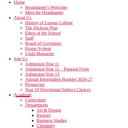
Home
Headmaster's Welcome
Meet the Headmaster
About Us
History of Lurgan College
The Dickson Plan
Ethos of the School
Staff
Board of Governors
House System
Ulula Magazine
Join Us
Admission Year 11
Admission Year 11 – Pastoral Form
Admission Year 13
Annual Information Booklet 2026-27
Prospectus
Year 10 Provisional Subject Choices
Academic
Curriculum
Departments
Art & Design
Biology
Business Studies
Chemistry