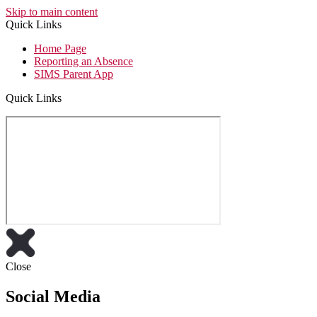
Skip to main content
Quick Links
Home Page
Reporting an Absence
SIMS Parent App
Quick Links
Close
Social Media