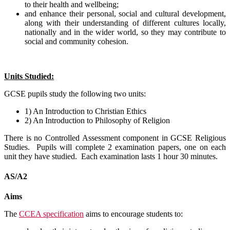
to their health and wellbeing;
and enhance their personal, social and cultural development,
along with their understanding of different cultures locally,
nationally and in the wider world, so they may contribute to
social and community cohesion.
Units Studied:
GCSE pupils study the following two units:
1) An Introduction to Christian Ethics
2) An Introduction to Philosophy of Religion
There is no Controlled Assessment component in GCSE Religious
Studies. Pupils will complete 2 examination papers, one on each
unit they have studied. Each examination lasts 1 hour 30 minutes.
AS/A2
Aims
The
CCEA specification
aims to encourage students to: