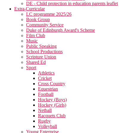
DE - Child protection in education parents leaflet
Extra-Curricular
LC programme 2025/26
Book Group
Community Service
Duke of Edinburgh Award's Scheme
Film Club
Music
Public Speaking
School Productions
Scripture Union
Shared Ed
Sport
Athletics
Cricket
Cross Country
Equestrian
Football
Hockey (Boys)
Hockey (Girls)
Netball
Racquets Club
Rugby
Volleyball
Young Enterprise