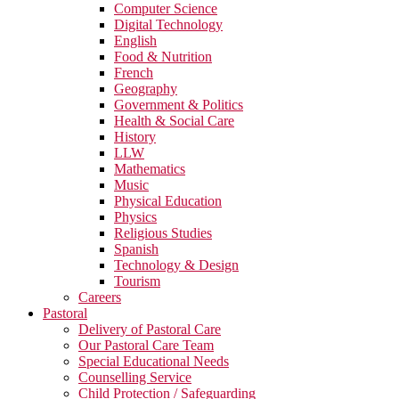
Computer Science
Digital Technology
English
Food & Nutrition
French
Geography
Government & Politics
Health & Social Care
History
LLW
Mathematics
Music
Physical Education
Physics
Religious Studies
Spanish
Technology & Design
Tourism
Careers
Pastoral
Delivery of Pastoral Care
Our Pastoral Care Team
Special Educational Needs
Counselling Service
Child Protection / Safeguarding