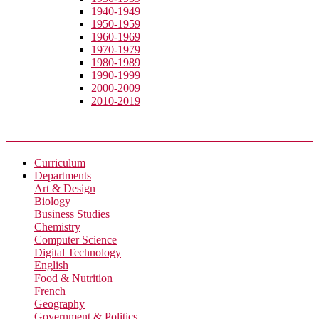
1940-1949
1950-1959
1960-1969
1970-1979
1980-1989
1990-1999
2000-2009
2010-2019
Academic
Curriculum
Departments
Art & Design
Biology
Business Studies
Chemistry
Computer Science
Digital Technology
English
Food & Nutrition
French
Geography
Government & Politics