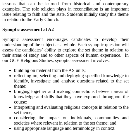
lessons that can be learned from historical and contemporary
examples. The role religion plays in reconciliation is an important
issue relating to faith and the state. Students initially study this theme
in relation to the Early Church.
Synoptic assessment at A2
Synoptic assessment encourages candidates to develop their
understanding of the subject as a whole. Each synoptic question will
assess the candidates’ ability to explore the set theme in relation to
their areas of study and to other aspects of human experience. In
our GCE Religious Studies, synoptic assessment involves:
building on material from the AS units;
reflecting on, selecting and deploying specified knowledge to
identify, investigate and analyse questions related to the set
theme;
bringing together and making connections between areas of
knowledge and skills that they have explored throughout the
course;
interpreting and evaluating religious concepts in relation to the
set theme;
considering the impact on individuals, communities and
societies where relevant in relation to the set theme; and
using appropriate language and terminology in context.