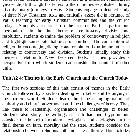
greater depth through his letters to the churches established during
his missionary journeys in Acts. Students engage in detailed study
of three New Testament texts and critically assess the importance of
Paul’s teaching for early Christian communities and the church
today. Students also focus on the role of Paul as pastor and
theologian. In the final theme on controversy, division and
resolution, students examine the problem of controversy in religion
and highlight some potential areas of conflict. The contribution of
religion in encouraging dialogue and resolution is an important issue
relating to controversy and division. Students initially study this
theme in relation to New Testament texts. It then provides a
perspective from which students can consider the content of other
units.
Unit A2 4: Themes in the Early Church and the Church Today
The first two sections of this unit consist of themes in the Early
Church followed by a section dealing with belief and belonging in
the modern world. Students learn about the changing nature of
authority and church government and the challenges of heresy. They
link these to leadership, organisation and challenges to belief.
Students also study the writings of Tertullian and Cyprian and
consider the impact of modern theologians and apologists. In the
final theme on faith, morality and the state, students consider the
relationship between religious faith and state authority. This includes