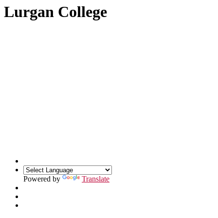
Lurgan College
Powered by
Translate