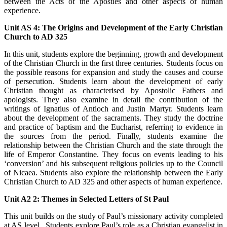
between the Acts of the Apostles and other aspects of human
experience.
Unit AS 4: The Origins and Development of the Early Christian
Church to AD 325
In this unit, students explore the beginning, growth and development
of the Christian Church in the first three centuries. Students focus on
the possible reasons for expansion and study the causes and course
of persecution. Students learn about the development of early
Christian thought as characterised by Apostolic Fathers and
apologists. They also examine in detail the contribution of the
writings of Ignatius of Antioch and Justin Martyr. Students learn
about the development of the sacraments. They study the doctrine
and practice of baptism and the Eucharist, referring to evidence in
the sources from the period. Finally, students examine the
relationship between the Christian Church and the state through the
life of Emperor Constantine. They focus on events leading to his
‘conversion’ and his subsequent religious policies up to the Council
of Nicaea. Students also explore the relationship between the Early
Christian Church to AD 325 and other aspects of human experience.
Unit A2 2: Themes in Selected Letters of St Paul
This unit builds on the study of Paul’s missionary activity completed
at AS level. Students explore Paul’s role as a Christian evangelist in