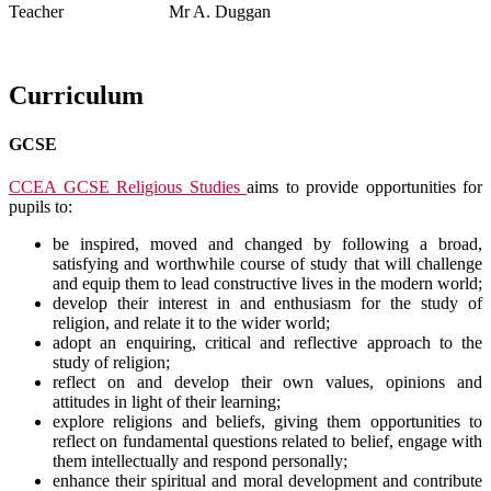
Teacher Mr A. Duggan
Curriculum
GCSE
CCEA GCSE Religious Studies
aims to provide opportunities for
pupils to:
be inspired, moved and changed by following a broad,
satisfying and worthwhile course of study that will challenge
and equip them to lead constructive lives in the modern world;
develop their interest in and enthusiasm for the study of
religion, and relate it to the wider world;
adopt an enquiring, critical and reflective approach to the
study of religion;
reflect on and develop their own values, opinions and
attitudes in light of their learning;
explore religions and beliefs, giving them opportunities to
reflect on fundamental questions related to belief, engage with
them intellectually and respond personally;
enhance their spiritual and moral development and contribute