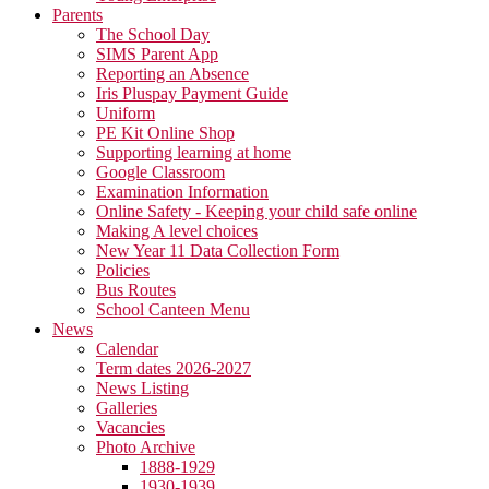
Parents
The School Day
SIMS Parent App
Reporting an Absence
Iris Pluspay Payment Guide
Uniform
PE Kit Online Shop
Supporting learning at home
Google Classroom
Examination Information
Online Safety - Keeping your child safe online
Making A level choices
New Year 11 Data Collection Form
Policies
Bus Routes
School Canteen Menu
News
Calendar
Term dates 2026-2027
News Listing
Galleries
Vacancies
Photo Archive
1888-1929
1930-1939