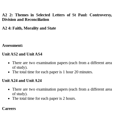
A2 2: Themes in Selected Letters of St Paul: Controversy,
Division and Reconciliation
A2 4: Faith, Morality and State
Assessment:
Unit AS2 and Unit AS4
There are two examination papers (each from a different area
of study).
The total time for each paper is 1 hour 20 minutes.
Unit A24 and Unit A24
There are two examination papers (each from a different area
of study).
The total time for each paper is 2 hours.
Careers