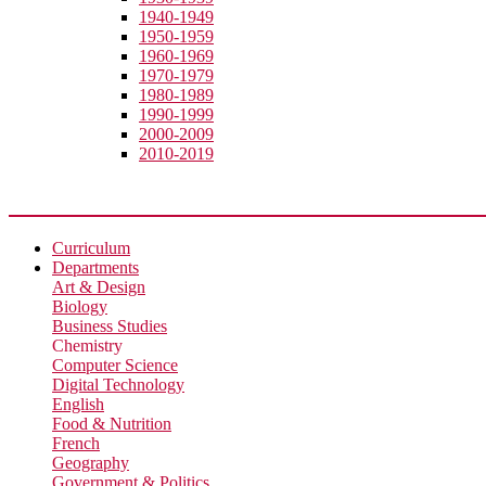
1940-1949
1950-1959
1960-1969
1970-1979
1980-1989
1990-1999
2000-2009
2010-2019
Academic
Curriculum
Departments
Art & Design
Biology
Business Studies
Chemistry
Computer Science
Digital Technology
English
Food & Nutrition
French
Geography
Government & Politics