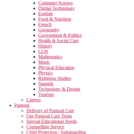
Computer Science
Digital Technology
English
Food & Nutrition
French
Geography
Government & Politics
Health & Social Care
History
LLW
Mathematics
Music
Physical Education
Physics
Religious Studies
Spanish
Technology & Design
Tourism
Careers
Pastoral
Delivery of Pastoral Care
Our Pastoral Care Team
Special Educational Needs
Counselling Service
Child Protection / Safeguarding