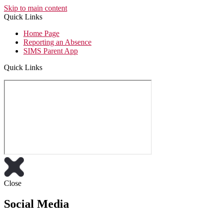
Skip to main content
Quick Links
Home Page
Reporting an Absence
SIMS Parent App
Quick Links
Close
Social Media