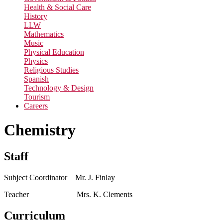
Health & Social Care
History
LLW
Mathematics
Music
Physical Education
Physics
Religious Studies
Spanish
Technology & Design
Tourism
Careers
Chemistry
Staff
Subject Coordinator Mr. J. Finlay
Teacher Mrs. K. Clements
Curriculum