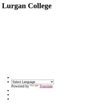
Lurgan College
Powered by
Translate