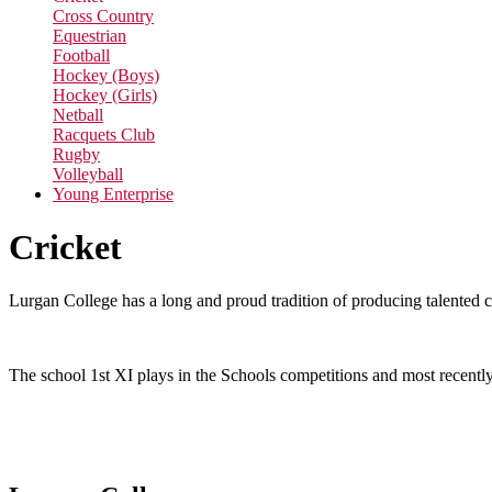
Cross Country
Equestrian
Football
Hockey (Boys)
Hockey (Girls)
Netball
Racquets Club
Rugby
Volleyball
Young Enterprise
Cricket
Lurgan College has a long and proud tradition of producing talented c
The school 1st XI plays in the Schools competitions and most recentl