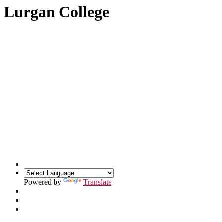
Lurgan College
Powered by
Translate