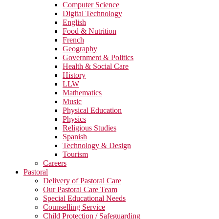
Computer Science
Digital Technology
English
Food & Nutrition
French
Geography
Government & Politics
Health & Social Care
History
LLW
Mathematics
Music
Physical Education
Physics
Religious Studies
Spanish
Technology & Design
Tourism
Careers
Pastoral
Delivery of Pastoral Care
Our Pastoral Care Team
Special Educational Needs
Counselling Service
Child Protection / Safeguarding