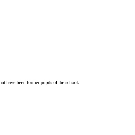
hat have been former pupils of the school.