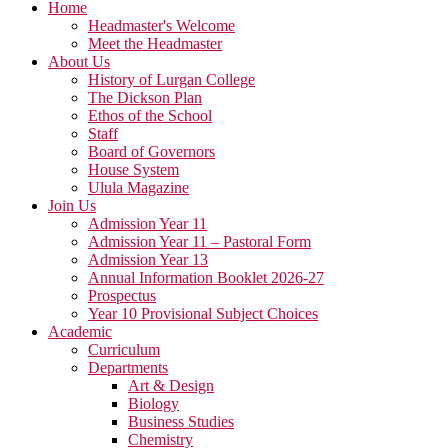
Home
Headmaster's Welcome
Meet the Headmaster
About Us
History of Lurgan College
The Dickson Plan
Ethos of the School
Staff
Board of Governors
House System
Ulula Magazine
Join Us
Admission Year 11
Admission Year 11 – Pastoral Form
Admission Year 13
Annual Information Booklet 2026-27
Prospectus
Year 10 Provisional Subject Choices
Academic
Curriculum
Departments
Art & Design
Biology
Business Studies
Chemistry