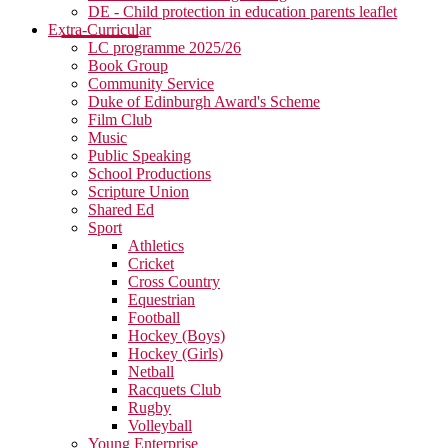
DE - Child protection in education parents leaflet
Extra-Curricular
LC programme 2025/26
Book Group
Community Service
Duke of Edinburgh Award's Scheme
Film Club
Music
Public Speaking
School Productions
Scripture Union
Shared Ed
Sport
Athletics
Cricket
Cross Country
Equestrian
Football
Hockey (Boys)
Hockey (Girls)
Netball
Racquets Club
Rugby
Volleyball
Young Enterprise