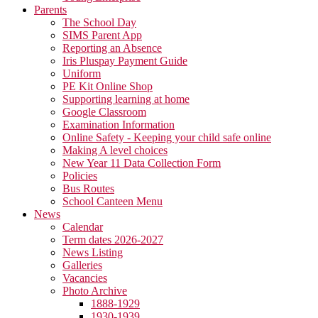
Parents
The School Day
SIMS Parent App
Reporting an Absence
Iris Pluspay Payment Guide
Uniform
PE Kit Online Shop
Supporting learning at home
Google Classroom
Examination Information
Online Safety - Keeping your child safe online
Making A level choices
New Year 11 Data Collection Form
Policies
Bus Routes
School Canteen Menu
News
Calendar
Term dates 2026-2027
News Listing
Galleries
Vacancies
Photo Archive
1888-1929
1930-1939