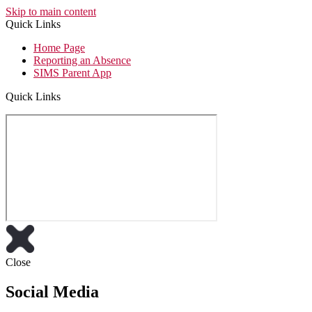
Skip to main content
Quick Links
Home Page
Reporting an Absence
SIMS Parent App
Quick Links
Close
Social Media