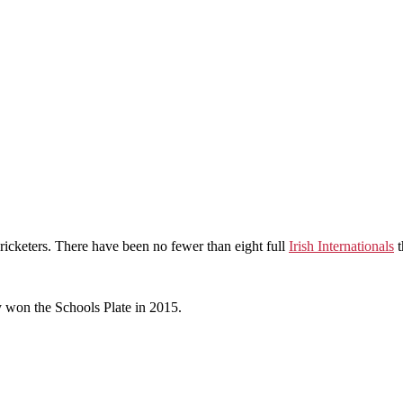
ricketers. There have been no fewer than eight full
Irish Internationals
t
y won the Schools Plate in 2015.