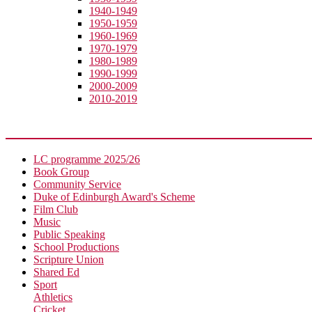
1940-1949
1950-1959
1960-1969
1970-1979
1980-1989
1990-1999
2000-2009
2010-2019
Extra-Curricular
LC programme 2025/26
Book Group
Community Service
Duke of Edinburgh Award's Scheme
Film Club
Music
Public Speaking
School Productions
Scripture Union
Shared Ed
Sport
Athletics
Cricket