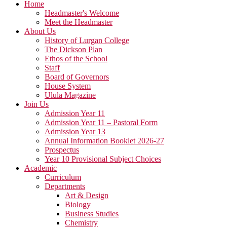
Home
Headmaster's Welcome
Meet the Headmaster
About Us
History of Lurgan College
The Dickson Plan
Ethos of the School
Staff
Board of Governors
House System
Ulula Magazine
Join Us
Admission Year 11
Admission Year 11 – Pastoral Form
Admission Year 13
Annual Information Booklet 2026-27
Prospectus
Year 10 Provisional Subject Choices
Academic
Curriculum
Departments
Art & Design
Biology
Business Studies
Chemistry