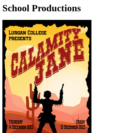
School Productions