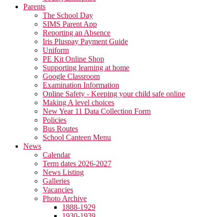
Parents
The School Day
SIMS Parent App
Reporting an Absence
Iris Pluspay Payment Guide
Uniform
PE Kit Online Shop
Supporting learning at home
Google Classroom
Examination Information
Online Safety - Keeping your child safe online
Making A level choices
New Year 11 Data Collection Form
Policies
Bus Routes
School Canteen Menu
News
Calendar
Term dates 2026-2027
News Listing
Galleries
Vacancies
Photo Archive
1888-1929
1930-1939