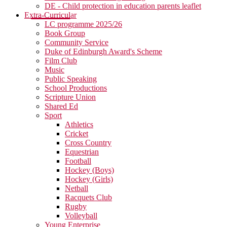
DE - Child protection in education parents leaflet
Extra-Curricular
LC programme 2025/26
Book Group
Community Service
Duke of Edinburgh Award's Scheme
Film Club
Music
Public Speaking
School Productions
Scripture Union
Shared Ed
Sport
Athletics
Cricket
Cross Country
Equestrian
Football
Hockey (Boys)
Hockey (Girls)
Netball
Racquets Club
Rugby
Volleyball
Young Enterprise