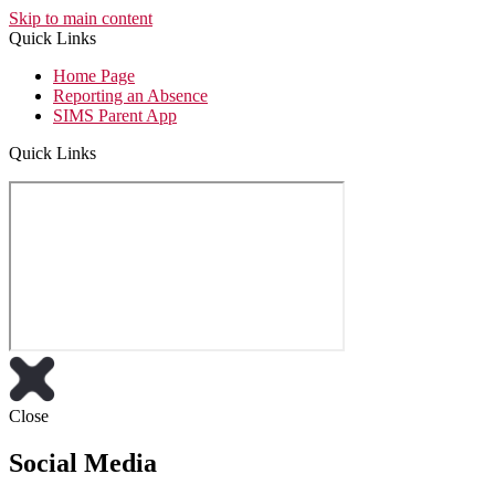
Skip to main content
Quick Links
Home Page
Reporting an Absence
SIMS Parent App
Quick Links
Close
Social Media