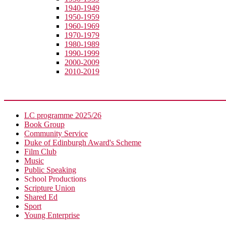
1940-1949
1950-1959
1960-1969
1970-1979
1980-1989
1990-1999
2000-2009
2010-2019
Extra-Curricular
LC programme 2025/26
Book Group
Community Service
Duke of Edinburgh Award's Scheme
Film Club
Music
Public Speaking
School Productions
Scripture Union
Shared Ed
Sport
Young Enterprise