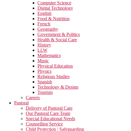
Computer Science
Digital Technology
English
Food & Nutrition
French
Geography
Government & Politics
Health & Social Care
History
LLW
Mathematics
Music
Physical Education
Physics
Religious Studies
Spanish
Technology & Design
Tourism
Careers
Pastoral
Delivery of Pastoral Care
Our Pastoral Care Team
Special Educational Needs
Counselling Service
Child Protection / Safeguarding