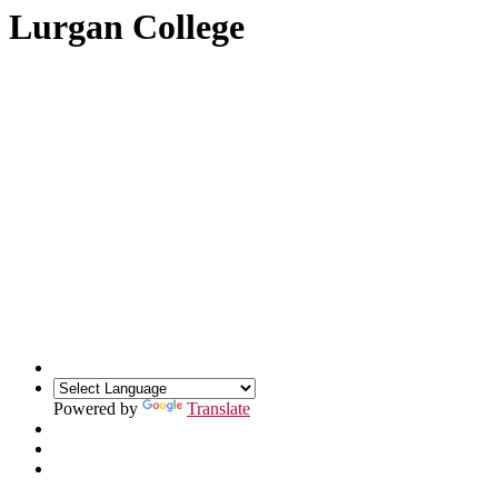
Lurgan College
Powered by
Translate