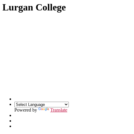
Lurgan College
Powered by
Translate