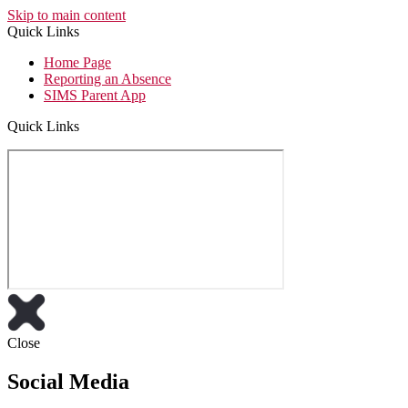
Skip to main content
Quick Links
Home Page
Reporting an Absence
SIMS Parent App
Quick Links
Close
Social Media