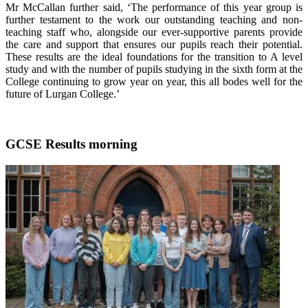
Mr McCallan further said, ‘The performance of this year group is
further testament to the work our outstanding teaching and non-
teaching staff who, alongside our ever-supportive parents provide
the care and support that ensures our pupils reach their potential.
These results are the ideal foundations for the transition to A level
study and with the number of pupils studying in the sixth form at the
College continuing to grow year on year, this all bodes well for the
future of Lurgan College.’
GCSE Results morning