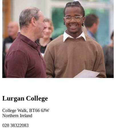
Lurgan College
College Walk, BT66 6JW
Northern Ireland
028 38322083