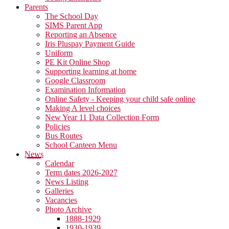
Parents
The School Day
SIMS Parent App
Reporting an Absence
Iris Pluspay Payment Guide
Uniform
PE Kit Online Shop
Supporting learning at home
Google Classroom
Examination Information
Online Safety - Keeping your child safe online
Making A level choices
New Year 11 Data Collection Form
Policies
Bus Routes
School Canteen Menu
News
Calendar
Term dates 2026-2027
News Listing
Galleries
Vacancies
Photo Archive
1888-1929
1930-1939