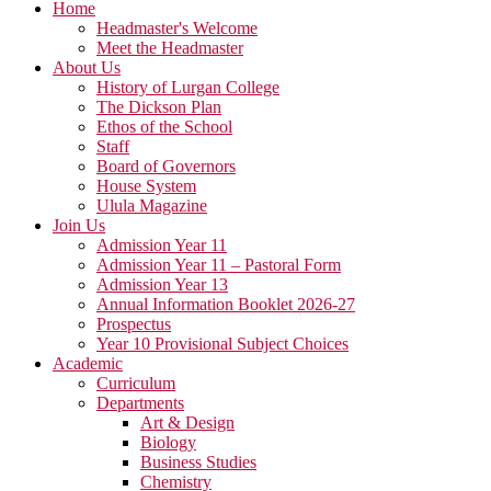
Home
Headmaster's Welcome
Meet the Headmaster
About Us
History of Lurgan College
The Dickson Plan
Ethos of the School
Staff
Board of Governors
House System
Ulula Magazine
Join Us
Admission Year 11
Admission Year 11 – Pastoral Form
Admission Year 13
Annual Information Booklet 2026-27
Prospectus
Year 10 Provisional Subject Choices
Academic
Curriculum
Departments
Art & Design
Biology
Business Studies
Chemistry