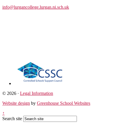
info@lurgancollege.lurgan.ni.sch.uk
© 2026 ·
Legal Information
Website design
by
Greenhouse School Websites
↑
Search site