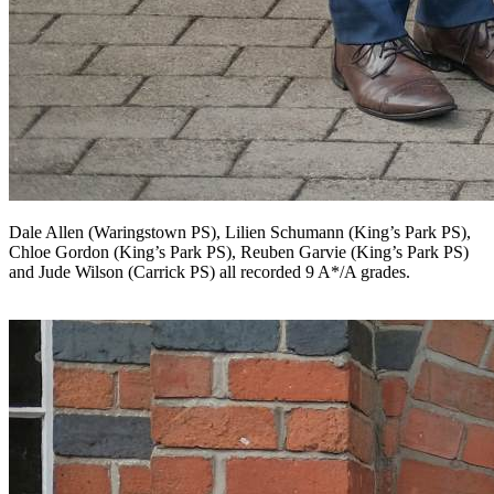
Dale Allen (Waringstown PS), Lilien Schumann (King’s Park PS),
Chloe Gordon (King’s Park PS), Reuben Garvie (King’s Park PS)
and Jude Wilson (Carrick PS) all recorded 9 A*/A grades.