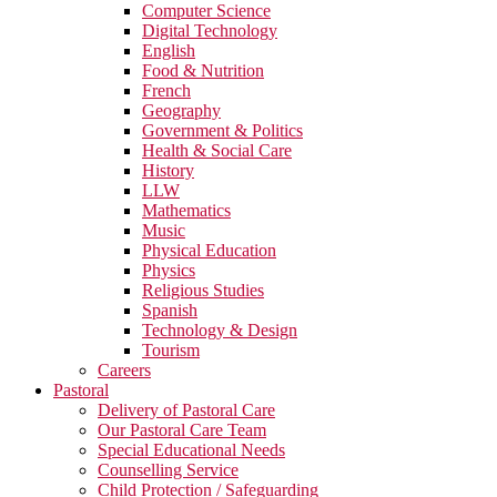
Computer Science
Digital Technology
English
Food & Nutrition
French
Geography
Government & Politics
Health & Social Care
History
LLW
Mathematics
Music
Physical Education
Physics
Religious Studies
Spanish
Technology & Design
Tourism
Careers
Pastoral
Delivery of Pastoral Care
Our Pastoral Care Team
Special Educational Needs
Counselling Service
Child Protection / Safeguarding