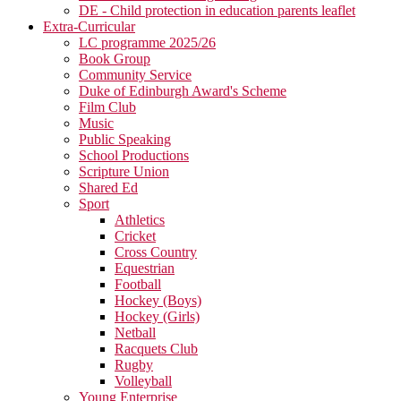
DE - Child protection in education parents leaflet
Extra-Curricular
LC programme 2025/26
Book Group
Community Service
Duke of Edinburgh Award's Scheme
Film Club
Music
Public Speaking
School Productions
Scripture Union
Shared Ed
Sport
Athletics
Cricket
Cross Country
Equestrian
Football
Hockey (Boys)
Hockey (Girls)
Netball
Racquets Club
Rugby
Volleyball
Young Enterprise