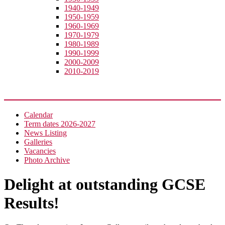
1940-1949
1950-1959
1960-1969
1970-1979
1980-1989
1990-1999
2000-2009
2010-2019
News
Calendar
Term dates 2026-2027
News Listing
Galleries
Vacancies
Photo Archive
Delight at outstanding GCSE
Results!