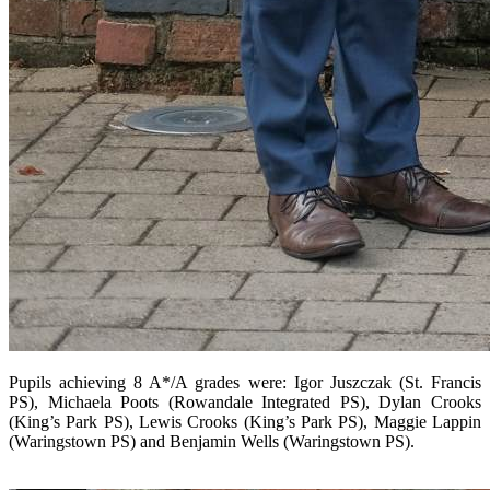
Pupils achieving 8 A*/A grades were: Igor Juszczak (St. Francis
PS), Michaela Poots (Rowandale Integrated PS), Dylan Crooks
(King’s Park PS), Lewis Crooks (King’s Park PS), Maggie Lappin
(Waringstown PS) and Benjamin Wells (Waringstown PS).