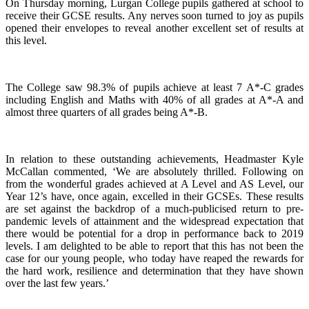
On Thursday morning, Lurgan College pupils gathered at school to
receive their GCSE results. Any nerves soon turned to joy as pupils
opened their envelopes to reveal another excellent set of results at
this level.
The College saw 98.3% of pupils achieve at least 7 A*-C grades
including English and Maths with 40% of all grades at A*-A and
almost three quarters of all grades being A*-B.
In relation to these outstanding achievements, Headmaster Kyle
McCallan commented, ‘We are absolutely thrilled. Following on
from the wonderful grades achieved at A Level and AS Level, our
Year 12’s have, once again, excelled in their GCSEs. These results
are set against the backdrop of a much-publicised return to pre-
pandemic levels of attainment and the widespread expectation that
there would be potential for a drop in performance back to 2019
levels. I am delighted to be able to report that this has not been the
case for our young people, who today have reaped the rewards for
the hard work, resilience and determination that they have shown
over the last few years.’