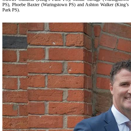
PS), Phoebe Baxter (Waringstown PS) and Ashton Walker (King’s
Park PS).