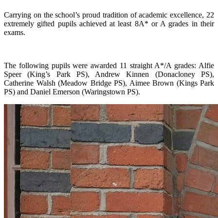
Carrying on the school’s proud tradition of academic excellence, 22
extremely gifted pupils achieved at least 8A* or A grades in their
exams.
The following pupils were awarded 11 straight A*/A grades: Alfie
Speer (King’s Park PS), Andrew Kinnen (Donacloney PS),
Catherine Walsh (Meadow Bridge PS), Aimee Brown (Kings Park
PS) and Daniel Emerson (Waringstown PS).