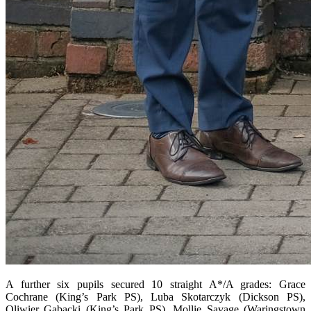
A further six pupils secured 10 straight A*/A grades: Grace
Cochrane (King’s Park PS), Luba Skotarczyk (Dickson PS),
Oliwier Gabacki (King’s Park PS), Mollie Savage (Waringstown