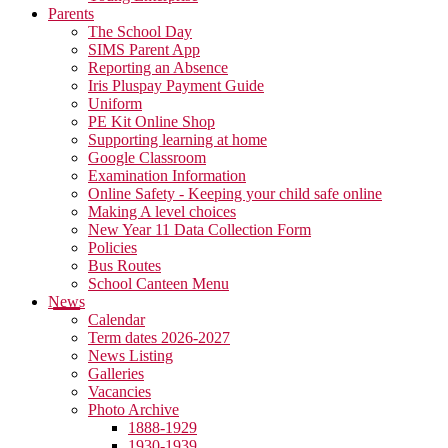
Parents
The School Day
SIMS Parent App
Reporting an Absence
Iris Pluspay Payment Guide
Uniform
PE Kit Online Shop
Supporting learning at home
Google Classroom
Examination Information
Online Safety - Keeping your child safe online
Making A level choices
New Year 11 Data Collection Form
Policies
Bus Routes
School Canteen Menu
News
Calendar
Term dates 2026-2027
News Listing
Galleries
Vacancies
Photo Archive
1888-1929
1930-1939