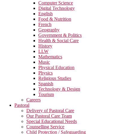
Computer Science
Digital Technology
English
Food & Nutrition
French
Geography
Government & Politics
Health & Social Care
History
LLW
Mathematics
Music
Physical Education
Physics
Religious Studies
Spanish
Technology & Design
Tourism
Careers
Pastoral
Delivery of Pastoral Care
Our Pastoral Care Team
Special Educational Needs
Counselling Service
Child Protection / Safeguarding