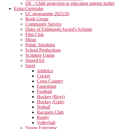
DE - Child protection in education parents leaflet
Extra-Curricular
LC programme 2025/26
Book Group
Community Service
Duke of Edinburgh Award's Scheme
Film Club
Music
Public Speaking
School Productions
Scripture Union
Shared Ed
Sport
Athletics
Cricket
Cross Country
Equestrian
Football
Hockey (Boys)
Hockey (Girls)
Netball
Racquets Club
Rugby
Volleyball
Young Enterprise