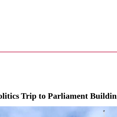
olitics Trip to Parliament Buildin