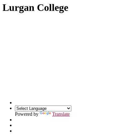
Lurgan College
Powered by
Translate