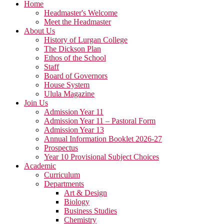
Home
Headmaster's Welcome
Meet the Headmaster
About Us
History of Lurgan College
The Dickson Plan
Ethos of the School
Staff
Board of Governors
House System
Ulula Magazine
Join Us
Admission Year 11
Admission Year 11 – Pastoral Form
Admission Year 13
Annual Information Booklet 2026-27
Prospectus
Year 10 Provisional Subject Choices
Academic
Curriculum
Departments
Art & Design
Biology
Business Studies
Chemistry