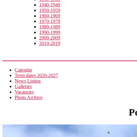
1940-1949
1950-1959
1960-1969
1970-1979
1980-1989
1990-1999
2000-2009
2010-2019
News
Calendar
Term dates 2026-2027
News Listing
Galleries
Vacancies
Photo Archive
P