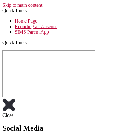
Skip to main content
Quick Links
Home Page
Reporting an Absence
SIMS Parent App
Quick Links
Close
Social Media