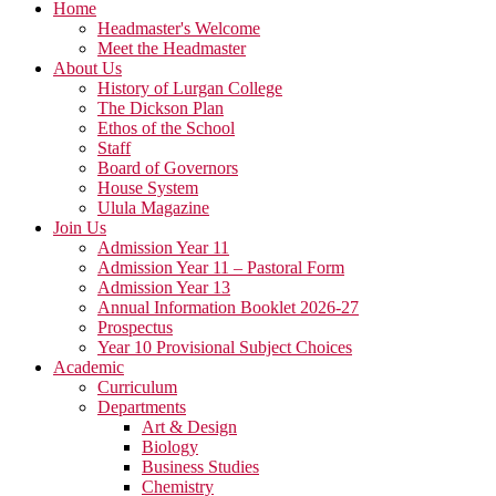
Home
Headmaster's Welcome
Meet the Headmaster
About Us
History of Lurgan College
The Dickson Plan
Ethos of the School
Staff
Board of Governors
House System
Ulula Magazine
Join Us
Admission Year 11
Admission Year 11 – Pastoral Form
Admission Year 13
Annual Information Booklet 2026-27
Prospectus
Year 10 Provisional Subject Choices
Academic
Curriculum
Departments
Art & Design
Biology
Business Studies
Chemistry