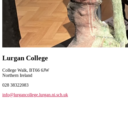
Lurgan College
College Walk, BT66 6JW
Northern Ireland
028 38322083
info@lurgancollege.lurgan.ni.sch.uk