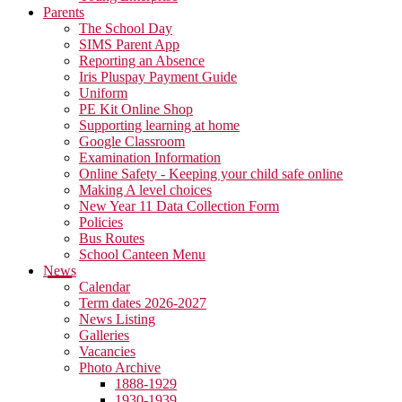
Parents
The School Day
SIMS Parent App
Reporting an Absence
Iris Pluspay Payment Guide
Uniform
PE Kit Online Shop
Supporting learning at home
Google Classroom
Examination Information
Online Safety - Keeping your child safe online
Making A level choices
New Year 11 Data Collection Form
Policies
Bus Routes
School Canteen Menu
News
Calendar
Term dates 2026-2027
News Listing
Galleries
Vacancies
Photo Archive
1888-1929
1930-1939