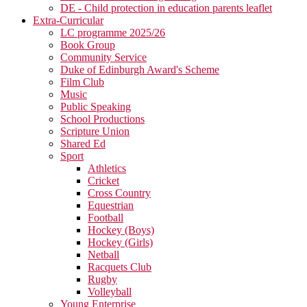
DE - Child protection in education parents leaflet
Extra-Curricular
LC programme 2025/26
Book Group
Community Service
Duke of Edinburgh Award's Scheme
Film Club
Music
Public Speaking
School Productions
Scripture Union
Shared Ed
Sport
Athletics
Cricket
Cross Country
Equestrian
Football
Hockey (Boys)
Hockey (Girls)
Netball
Racquets Club
Rugby
Volleyball
Young Enterprise