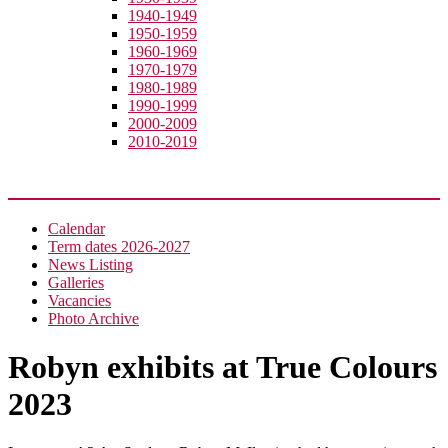
1940-1949
1950-1959
1960-1969
1970-1979
1980-1989
1990-1999
2000-2009
2010-2019
News
Calendar
Term dates 2026-2027
News Listing
Galleries
Vacancies
Photo Archive
Robyn exhibits at True Colours
2023