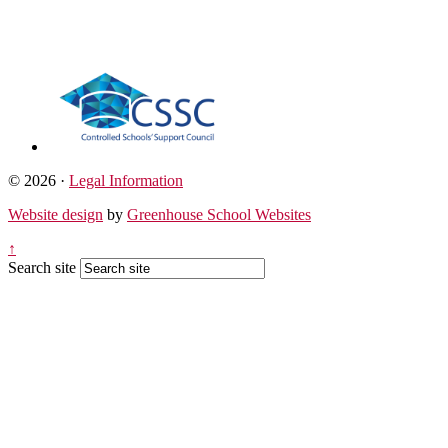
© 2026 ·
Legal Information
Website design
by
Greenhouse School Websites
↑
Search site