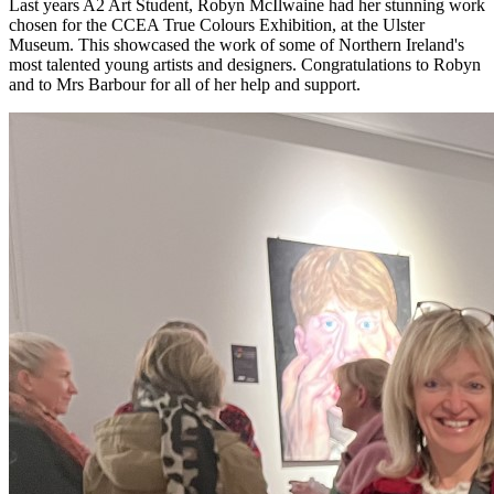
Last years A2 Art Student, Robyn McIlwaine had her stunning work
chosen for the CCEA True Colours Exhibition, at the Ulster
Museum. This showcased the work of some of Northern Ireland's
most talented young artists and designers. Congratulations to Robyn
and to Mrs Barbour for all of her help and support.