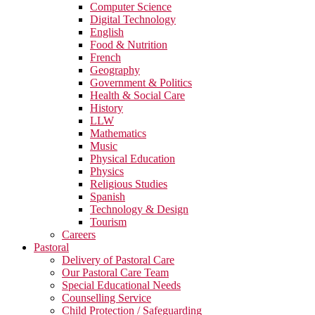
Computer Science
Digital Technology
English
Food & Nutrition
French
Geography
Government & Politics
Health & Social Care
History
LLW
Mathematics
Music
Physical Education
Physics
Religious Studies
Spanish
Technology & Design
Tourism
Careers
Pastoral
Delivery of Pastoral Care
Our Pastoral Care Team
Special Educational Needs
Counselling Service
Child Protection / Safeguarding