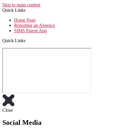
Skip to main content
Quick Links
Home Page
Reporting an Absence
SIMS Parent App
Quick Links
Close
Social Media