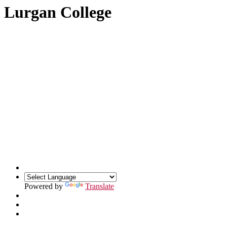
Lurgan College
Powered by
Translate