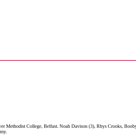
ver Methodist College, Belfast. Noah Davison (3), Rhys Crooks, Boob
emy.