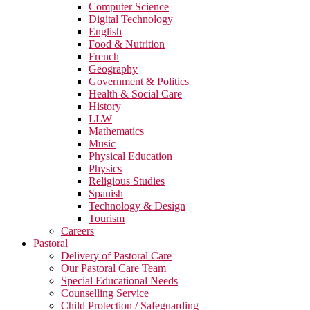
Computer Science
Digital Technology
English
Food & Nutrition
French
Geography
Government & Politics
Health & Social Care
History
LLW
Mathematics
Music
Physical Education
Physics
Religious Studies
Spanish
Technology & Design
Tourism
Careers
Pastoral
Delivery of Pastoral Care
Our Pastoral Care Team
Special Educational Needs
Counselling Service
Child Protection / Safeguarding