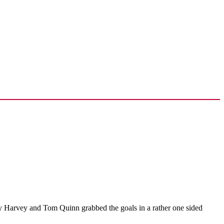
y Harvey and Tom Quinn grabbed the goals in a rather one sided