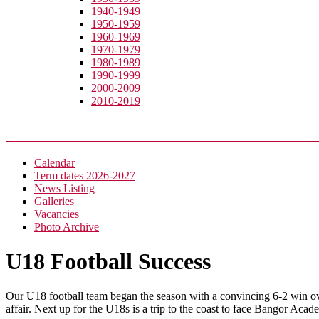
1940-1949
1950-1959
1960-1969
1970-1979
1980-1989
1990-1999
2000-2009
2010-2019
News
Calendar
Term dates 2026-2027
News Listing
Galleries
Vacancies
Photo Archive
U18 Football Success
Our U18 football team began the season with a convincing 6-2 win o
affair. Next up for the U18s is a trip to the coast to face Bangor Acad