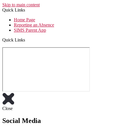
Skip to main content
Quick Links
Home Page
Reporting an Absence
SIMS Parent App
Quick Links
Close
Social Media