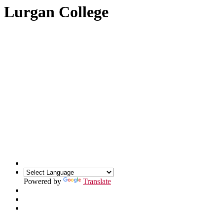
Lurgan College
Powered by
Translate