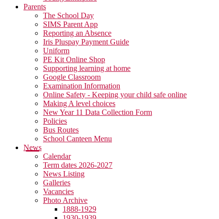
Parents
The School Day
SIMS Parent App
Reporting an Absence
Iris Pluspay Payment Guide
Uniform
PE Kit Online Shop
Supporting learning at home
Google Classroom
Examination Information
Online Safety - Keeping your child safe online
Making A level choices
New Year 11 Data Collection Form
Policies
Bus Routes
School Canteen Menu
News
Calendar
Term dates 2026-2027
News Listing
Galleries
Vacancies
Photo Archive
1888-1929
1930-1939