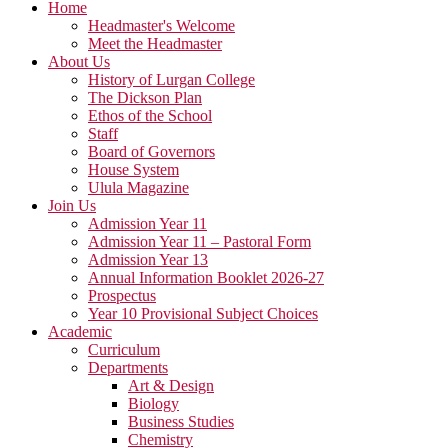
Home
Headmaster's Welcome
Meet the Headmaster
About Us
History of Lurgan College
The Dickson Plan
Ethos of the School
Staff
Board of Governors
House System
Ulula Magazine
Join Us
Admission Year 11
Admission Year 11 – Pastoral Form
Admission Year 13
Annual Information Booklet 2026-27
Prospectus
Year 10 Provisional Subject Choices
Academic
Curriculum
Departments
Art & Design
Biology
Business Studies
Chemistry