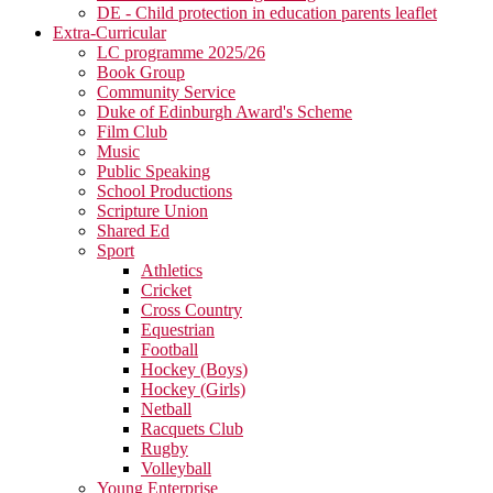
DE - Child protection in education parents leaflet
Extra-Curricular
LC programme 2025/26
Book Group
Community Service
Duke of Edinburgh Award's Scheme
Film Club
Music
Public Speaking
School Productions
Scripture Union
Shared Ed
Sport
Athletics
Cricket
Cross Country
Equestrian
Football
Hockey (Boys)
Hockey (Girls)
Netball
Racquets Club
Rugby
Volleyball
Young Enterprise